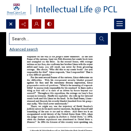
Search...
Advanced search