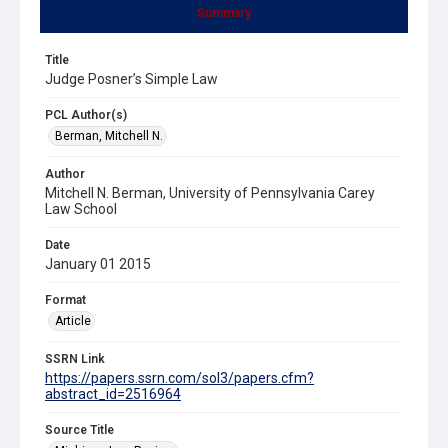
Summary
Title
Judge Posner’s Simple Law
PCL Author(s)
Berman, Mitchell N.
Author
Mitchell N. Berman, University of Pennsylvania Carey
Law School
Date
January 01 2015
Format
Article
SSRN Link
https://papers.ssrn.com/sol3/papers.cfm?
abstract_id=2516964
Source Title