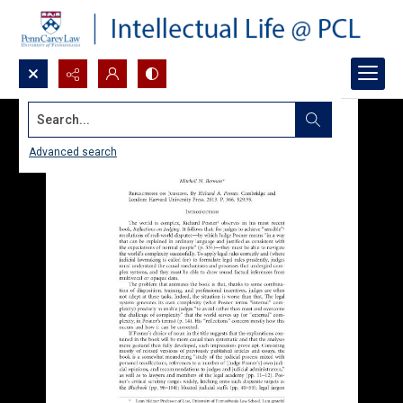
Search...
Advanced search