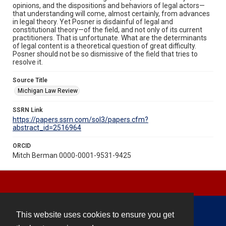
opinions, and the dispositions and behaviors of legal actors—
that understanding will come, almost certainly, from advances
in legal theory. Yet Posner is disdainful of legal and
constitutional theory—of the field, and not only of its current
practitioners. That is unfortunate. What are the determinants
of legal content is a theoretical question of great difficulty.
Posner should not be so dismissive of the field that tries to
resolve it.
Source Title
Michigan Law Review
SSRN Link
https://papers.ssrn.com/sol3/papers.cfm?
abstract_id=2516964
ORCID
Mitch Berman 0000-0001-9531-9425
This website uses cookies to ensure you get
Contact