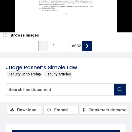
Browse Images
of
32
Judge Posner’s Simple Law
Faculty Scholarship
Faculty Articles
Download
Embed
Bookmark document