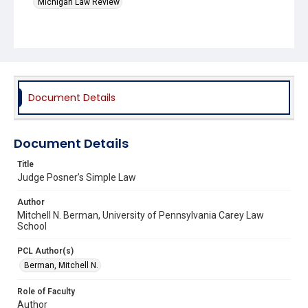
Michigan Law Review
Document Details
Document Details
Title
Judge Posner’s Simple Law
Author
Mitchell N. Berman, University of Pennsylvania Carey Law
School
PCL Author(s)
Berman, Mitchell N.
Role of Faculty
Author