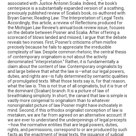
associated with Justice Antonin Scalia. Indeed, the book’s
centerpiece is a substantially expanded version of a scathing,
previously published review of Scalia’s book, co-authored with
Bryan Garner, Reading Law: The Interpretation of Legal Texts.
Accordingly, this article, a review of Reflections produced for
the Michigan Law Review’s annual book review issue, focuses
on the debate between Posner and Scalia. After offering a
scorecard of blows landed and missed, I argue that the debate
reveals two ironies. First, Posner’s criticisms often misfire
precisely because he fails to appreciate the irreducible
complexity of law. Despite common rhetoric, the central thesis
of contemporary originalism is not about the activity
denominated “interpretation.” Rather, it is fundamentally a
claim about the content of law. Contemporary originalists by
and large believe that what the law is—what our legal powers,
duties, and rights are—is fully determined by semantic qualities
of promulgated texts. What those texts say is, for that reason,
what the law is. This is not true of all originalists, but it is true of
the dominant (Scalian) branch. It is a picture of law of
breathtaking simplicity. In short, the canard that law is simple is
vastly more congenial to originalism than to whatever
nonoriginalist picture of law Posner might have inchoately in
mind. Second, if this orthodox originalist conception of law is
mistaken, we are far from agreed on an alternative account. If
we are ever to understand the underpinnings of legal precepts
—how the normative entities that are legal powers, duties,
rights, and permissions, correspond to or are produced by such
facts as the enactment of legal texts, the issuance of judicial