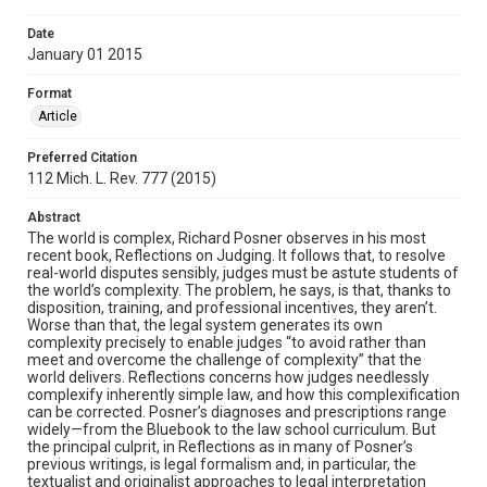
Date
January 01 2015
Format
Article
Preferred Citation
112 Mich. L. Rev. 777 (2015)
Abstract
The world is complex, Richard Posner observes in his most
recent book, Reflections on Judging. It follows that, to resolve
real-world disputes sensibly, judges must be astute students of
the world’s complexity. The problem, he says, is that, thanks to
disposition, training, and professional incentives, they aren’t.
Worse than that, the legal system generates its own
complexity precisely to enable judges “to avoid rather than
meet and overcome the challenge of complexity” that the
world delivers. Reflections concerns how judges needlessly
complexify inherently simple law, and how this complexification
can be corrected. Posner’s diagnoses and prescriptions range
widely—from the Bluebook to the law school curriculum. But
the principal culprit, in Reflections as in many of Posner’s
previous writings, is legal formalism and, in particular, the
textualist and originalist approaches to legal interpretation