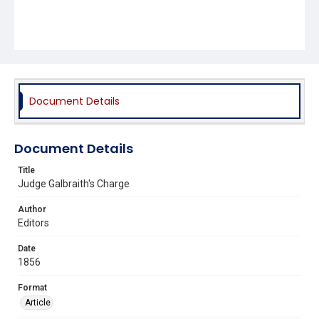
Document Details
Document Details
Title
Judge Galbraith's Charge
Author
Editors
Date
1856
Format
Article