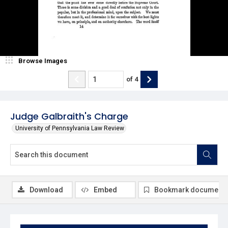
Browse Images
of
4
Judge Galbraith's Charge
University of Pennsylvania Law Review
Download
Embed
Bookmark document