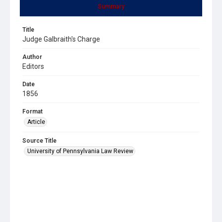
Summary
Title
Judge Galbraith's Charge
Author
Editors
Date
1856
Format
Article
Source Title
University of Pennsylvania Law Review