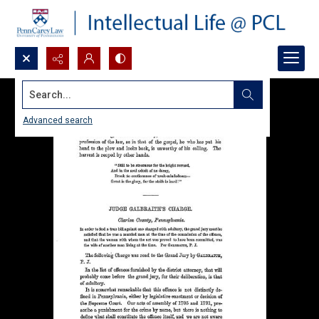
Search...
Advanced search