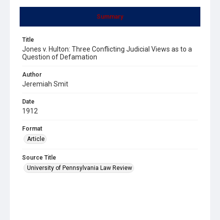
Summary
Title
Jones v. Hulton: Three Conflicting Judicial Views as to a
Question of Defamation
Author
Jeremiah Smit
Date
1912
Format
Article
Source Title
University of Pennsylvania Law Review