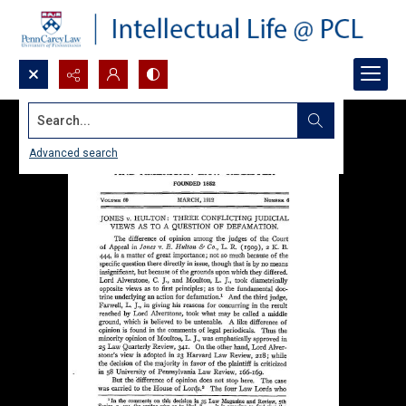
Search...
Advanced search