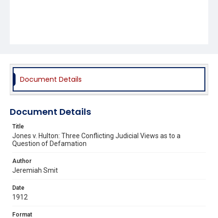
Document Details
Document Details
Title
Jones v. Hulton: Three Conflicting Judicial Views as to a
Question of Defamation
Author
Jeremiah Smit
Date
1912
Format