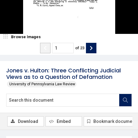
Browse Images
of
23
Jones v. Hulton: Three Conflicting Judicial
Views as to a Question of Defamation
University of Pennsylvania Law Review
Download
Embed
Bookmark document