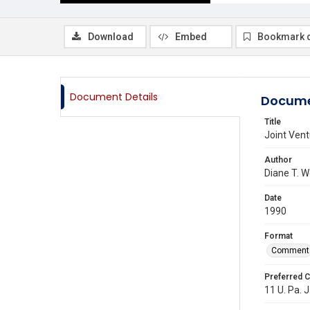
Download
Embed
Bookmark 
Document Details
Docume
Title
Joint Vent
Author
Diane T. 
Date
1990
Format
Comment
Preferred C
11 U. Pa. J.