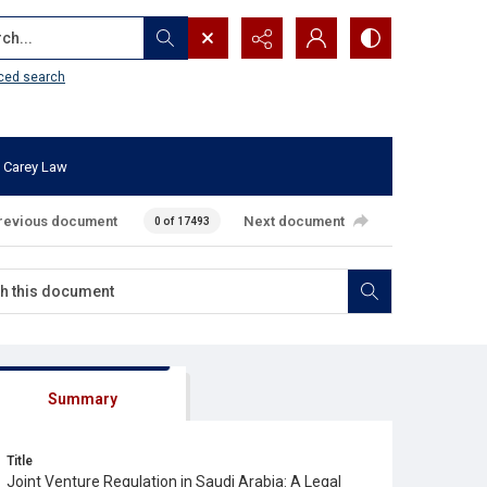
...
ced search
 Carey Law
revious document
Next document
0 of 17493
Summary
Title
Joint Venture Regulation in Saudi Arabia: A Legal