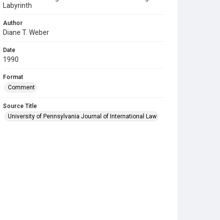
Labyrinth
Author
Diane T. Weber
Date
1990
Format
Comment
Source Title
University of Pennsylvania Journal of International Law