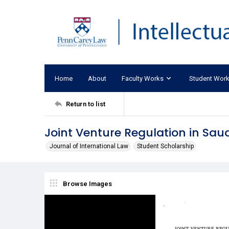
Home
About
Faculty Works
Student Wor
Return to list
Joint Venture Regulation in Saud
Journal of International Law
Student Scholarship
Browse Images