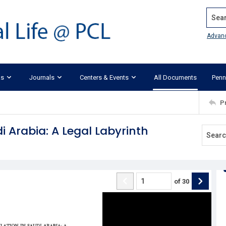
Search
Advan
ks
Journals
Centers & Events
All Documents
Penn
P
i Arabia: A Legal Labyrinth
of
30