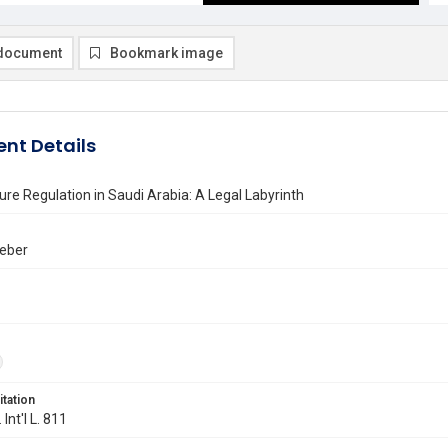
document
Bookmark image
nt Details
ure Regulation in Saudi Arabia: A Legal Labyrinth
Weber
itation
 Int'l L. 811