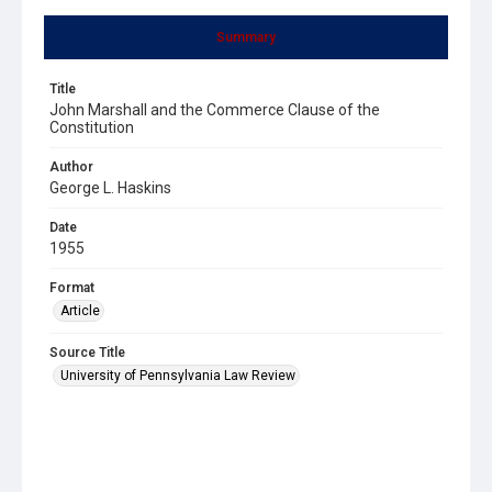
Summary
Title
John Marshall and the Commerce Clause of the
Constitution
Author
George L. Haskins
Date
1955
Format
Article
Source Title
University of Pennsylvania Law Review