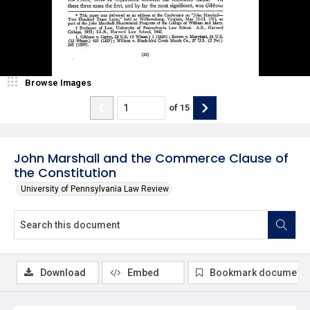
Browse Images
of
15
John Marshall and the Commerce Clause of
the Constitution
University of Pennsylvania Law Review
Download
Embed
Bookmark document