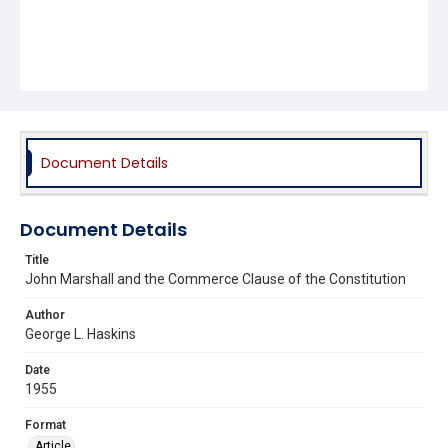
Document Details
Document Details
Title
John Marshall and the Commerce Clause of the Constitution
Author
George L. Haskins
Date
1955
Format
Article