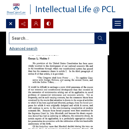
Search...
Advanced search