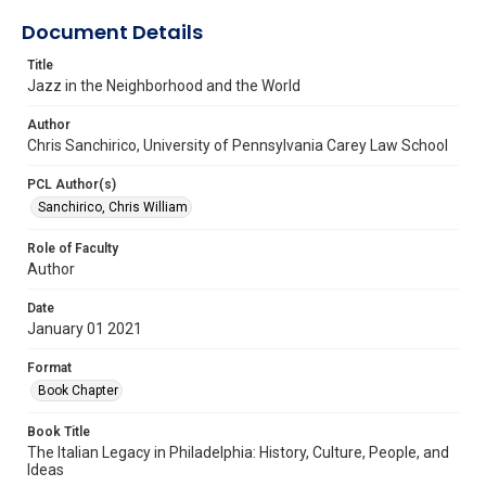
Document Details
Title
Jazz in the Neighborhood and the World
Author
Chris Sanchirico, University of Pennsylvania Carey Law School
PCL Author(s)
Sanchirico, Chris William
Role of Faculty
Author
Date
January 01 2021
Format
Book Chapter
Book Title
The Italian Legacy in Philadelphia: History, Culture, People, and
Ideas