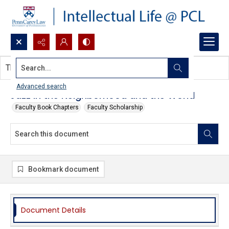
Search...
This document contains no images.
Advanced search
Jazz in the Neighborhood and the World
Faculty Book Chapters
Faculty Scholarship
Bookmark document
Document Details