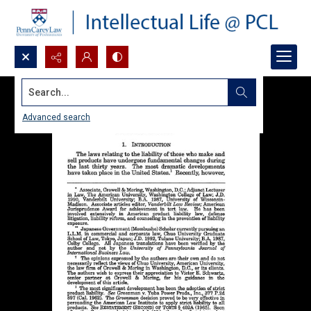
Search...
Advanced search