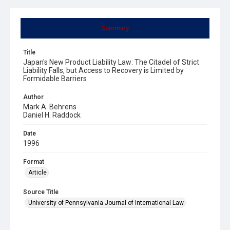
Summary
Title
Japan's New Product Liability Law: The Citadel of Strict
Liability Falls, but Access to Recovery is Limited by
Formidable Barriers
Author
Mark A. Behrens
Daniel H. Raddock
Date
1996
Format
Article
Source Title
University of Pennsylvania Journal of International Law