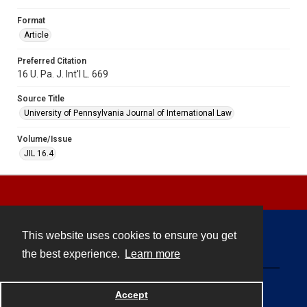
Format
Article
Preferred Citation
16 U. Pa. J. Int'l L. 669
Source Title
University of Pennsylvania Journal of International Law
Volume/Issue
JIL 16.4
This website uses cookies to ensure you get
Contact
the best experience.
Learn more
Powered by
Accept