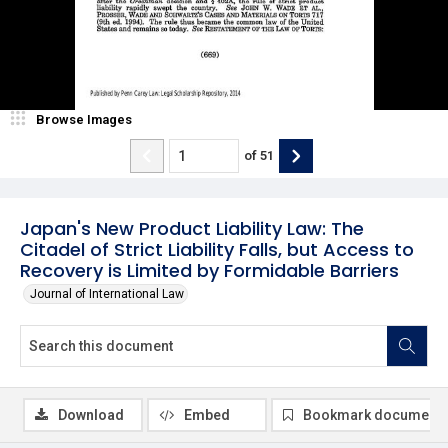
Browse Images
of
51
Japan's New Product Liability Law: The
Citadel of Strict Liability Falls, but Access to
Recovery is Limited by Formidable Barriers
Journal of International Law
Download
Embed
Bookmark document