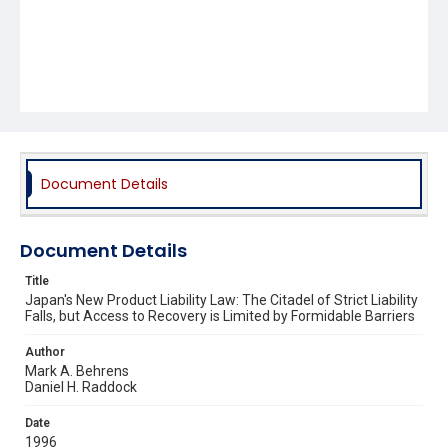
Document Details
Document Details
Title
Japan's New Product Liability Law: The Citadel of Strict Liability
Falls, but Access to Recovery is Limited by Formidable Barriers
Author
Mark A. Behrens
Daniel H. Raddock
Date
1996