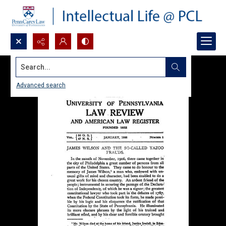
Search...
Advanced search