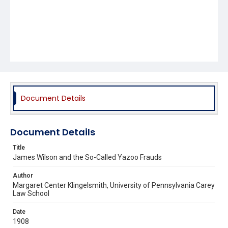
Document Details
Document Details
Title
James Wilson and the So-Called Yazoo Frauds
Author
Margaret Center Klingelsmith, University of Pennsylvania Carey
Law School
Date
1908