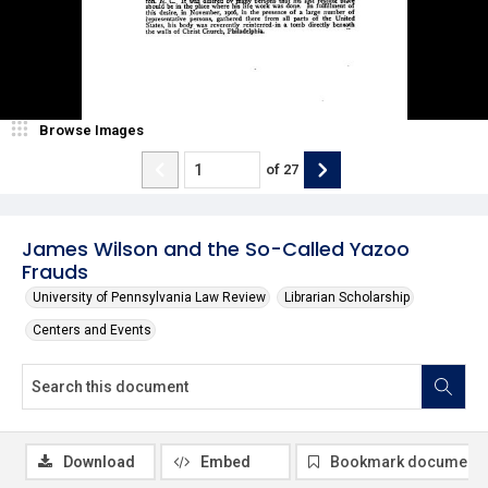
Browse Images
of
27
James Wilson and the So-Called Yazoo
Frauds
University of Pennsylvania Law Review
Librarian Scholarship
Centers and Events
Download
Embed
Bookmark document