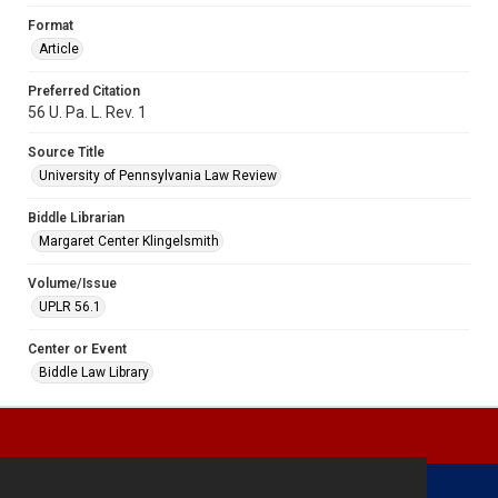
Format
Article
Preferred Citation
56 U. Pa. L. Rev. 1
Source Title
University of Pennsylvania Law Review
Biddle Librarian
Margaret Center Klingelsmith
Volume/Issue
UPLR 56.1
Center or Event
Biddle Law Library