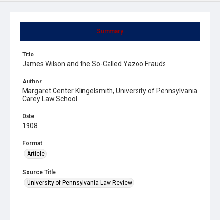
Summary
Title
James Wilson and the So-Called Yazoo Frauds
Author
Margaret Center Klingelsmith, University of Pennsylvania
Carey Law School
Date
1908
Format
Article
Source Title
University of Pennsylvania Law Review