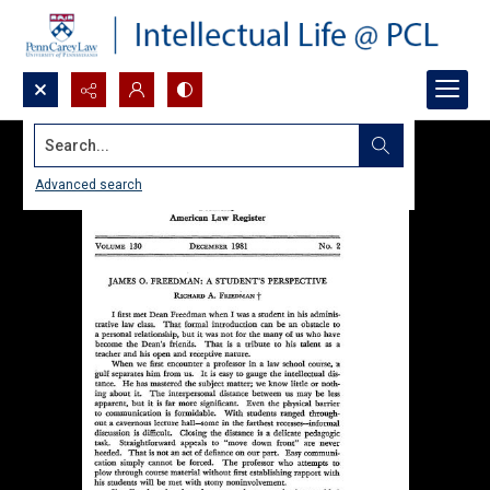
Search...
Advanced search