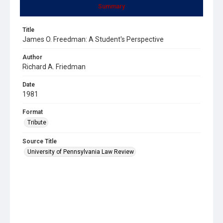
Summary
Title
James O. Freedman: A Student's Perspective
Author
Richard A. Friedman
Date
1981
Format
Tribute
Source Title
University of Pennsylvania Law Review