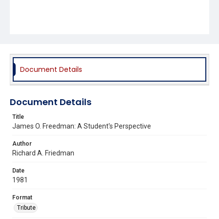
Document Details
Document Details
Title
James O. Freedman: A Student's Perspective
Author
Richard A. Friedman
Date
1981
Format
Tribute