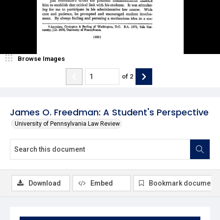
Browse Images
of
2
James O. Freedman: A Student's Perspective
University of Pennsylvania Law Review
Download
Embed
Bookmark document