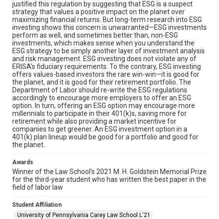
justified this regulation by suggesting that ESG is a suspect
strategy that values a positive impact on the planet over
maximizing financial returns. But long-term research into ESG
investing shows this concern is unwarranted—ESG investments
perform as well, and sometimes better than, non-ESG
investments, which makes sense when you understand the
ESG strategy to be simply another layer of investment analysis
and risk management. ESG investing does not violate any of
ERISA’s fiduciary requirements. To the contrary, ESG investing
offers values-based investors the rare win-win—it is good for
the planet, and it is good for their retirement portfolio. The
Department of Labor should re-write the ESG regulations
accordingly to encourage more employers to offer an ESG
option. In turn, offering an ESG option may encourage more
millennials to participate in their 401(k)s, saving more for
retirement while also providing a market incentive for
companies to get greener. An ESG investment option in a
401(k) plan lineup would be good for a portfolio and good for
the planet.
Awards
Winner of the Law School's 2021 M. H. Goldstein Memorial Prize
for the third-year student who has written the best paper in the
field of labor law
Student Affiliation
University of Pennsylvania Carey Law School L'21