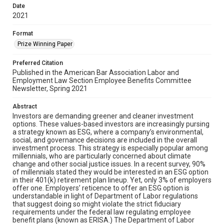
Date
2021
Format
Prize Winning Paper
Preferred Citation
Published in the American Bar Association Labor and
Employment Law Section Employee Benefits Committee
Newsletter, Spring 2021
Abstract
Investors are demanding greener and cleaner investment
options. These values-based investors are increasingly pursing
a strategy known as ESG, where a company’s environmental,
social, and governance decisions are included in the overall
investment process. This strategy is especially popular among
millennials, who are particularly concerned about climate
change and other social justice issues. In a recent survey, 90%
of millennials stated they would be interested in an ESG option
in their 401(k) retirement plan lineup. Yet, only 3% of employers
offer one. Employers’ reticence to offer an ESG option is
understandable in light of Department of Labor regulations
that suggest doing so might violate the strict fiduciary
requirements under the federal law regulating employee
benefit plans (known as ERISA.) The Department of Labor