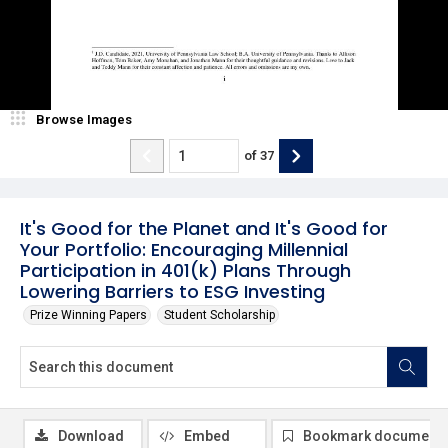
Browse Images
of
37
It's Good for the Planet and It's Good for
Your Portfolio: Encouraging Millennial
Participation in 401(k) Plans Through
Lowering Barriers to ESG Investing
Prize Winning Papers
Student Scholarship
Download
Embed
Bookmark document