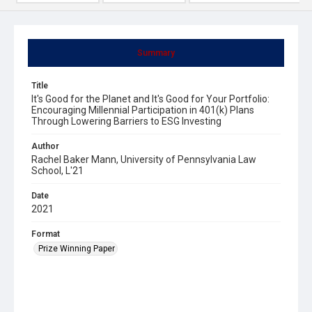
Summary
Title
It's Good for the Planet and It's Good for Your Portfolio:
Encouraging Millennial Participation in 401(k) Plans
Through Lowering Barriers to ESG Investing
Author
Rachel Baker Mann, University of Pennsylvania Law
School, L'21
Date
2021
Format
Prize Winning Paper