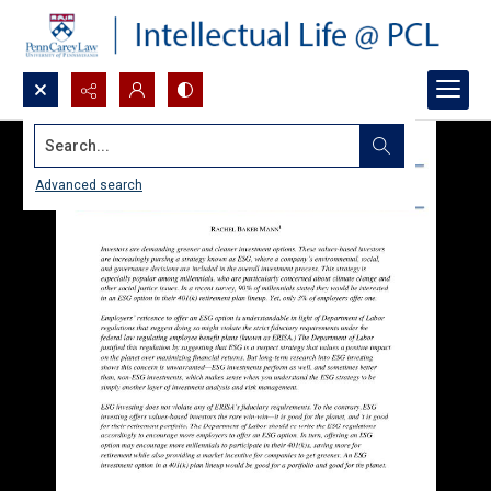
Search...
Advanced search