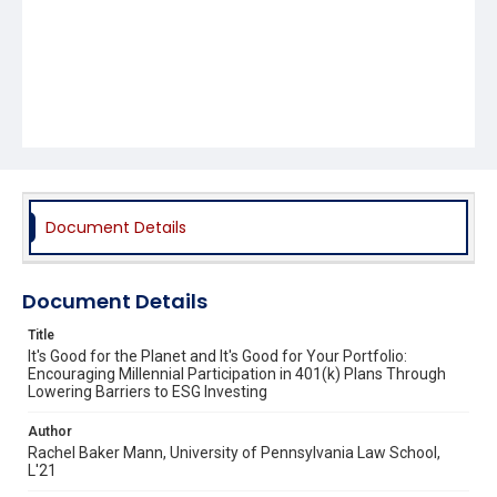
Document Details
Document Details
Title
It's Good for the Planet and It's Good for Your Portfolio:
Encouraging Millennial Participation in 401(k) Plans Through
Lowering Barriers to ESG Investing
Author
Rachel Baker Mann, University of Pennsylvania Law School,
L'21