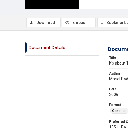
Download
Embed
Bookmark 
Document Details
Docume
Title
It's about
Author
Mariel Ro
Date
2006
Format
Comment
Preferred C
155 U. Pa. 