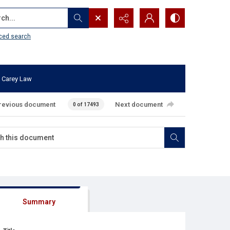
...
ced search
 Carey Law
revious document
Next document
0 of 17493
Summary