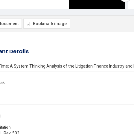
document
Bookmark image
nt Details
 Time: A System Thinking Analysis of the Litigation Finance Industry and
dak
itation
L. Rev. 503