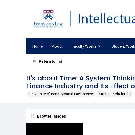
Home
About
Faculty Works
Student Wor
Return to list
It's about Time: A System Thinkin
Finance Industry and Its Effect 
University of Pennsylvania Law Review
Student Scholarship
Browse Images