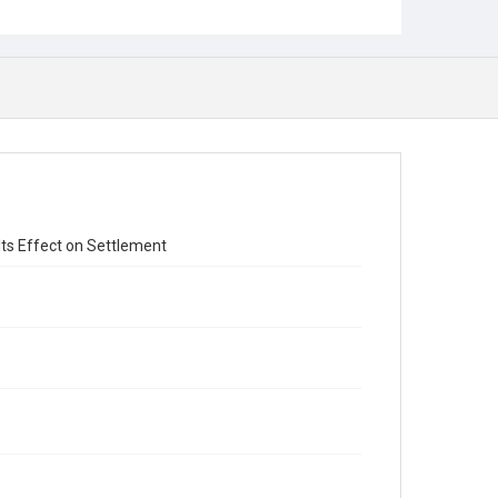
 Its Effect on Settlement