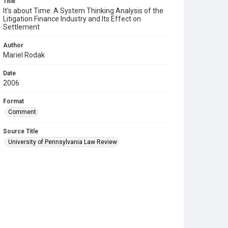
Title
It's about Time: A System Thinking Analysis of the
Litigation Finance Industry and Its Effect on
Settlement
Author
Mariel Rodak
Date
2006
Format
Comment
Source Title
University of Pennsylvania Law Review