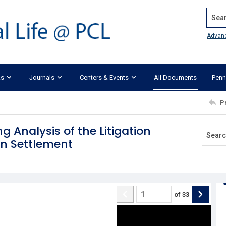
Search
Advan
ks
Journals
Centers & Events
All Documents
Penn
P
g Analysis of the Litigation
on Settlement
of
33