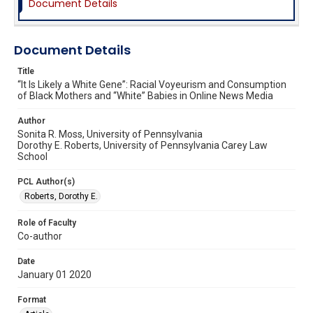
Document Details
Document Details
Title
“It Is Likely a White Gene”: Racial Voyeurism and Consumption
of Black Mothers and “White” Babies in Online News Media
Author
Sonita R. Moss, University of Pennsylvania
Dorothy E. Roberts, University of Pennsylvania Carey Law
School
PCL Author(s)
Roberts, Dorothy E.
Role of Faculty
Co-author
Date
January 01 2020
Format