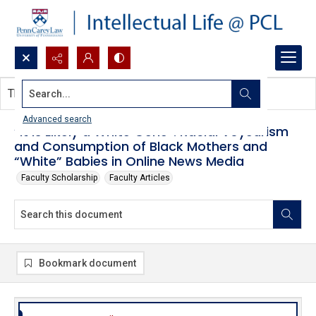
Search...
This document contains no images.
Advanced search
“It Is Likely a White Gene”: Racial Voyeurism
and Consumption of Black Mothers and
“White” Babies in Online News Media
Faculty Scholarship
Faculty Articles
Bookmark document