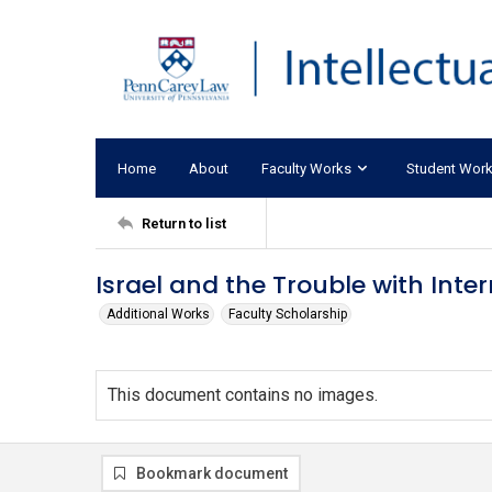
Home
About
Faculty Works
Student Wor
Return to list
Israel and the Trouble with Inte
Additional Works
Faculty Scholarship
This document contains no images.
Bookmark document