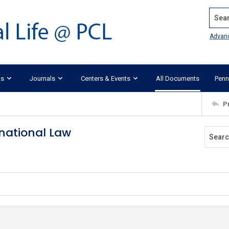
Search
Advan
ks
Journals
Centers & Events
All Documents
Penn
P
rnational Law