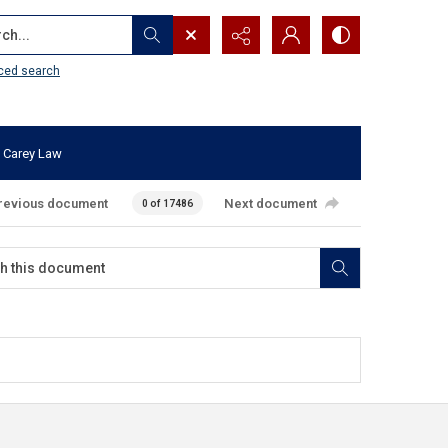
...
ced search
 Carey Law
revious document
Next document
0 of 17486