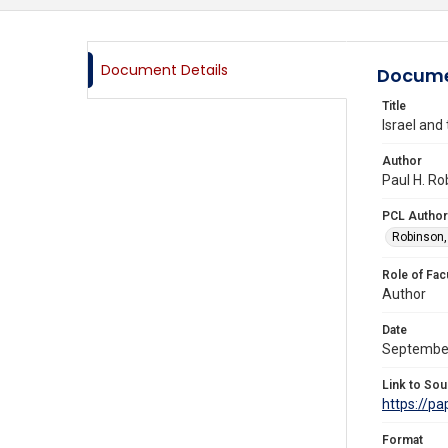
Document Details
Docume
Title
Israel and
Author
Paul H. Ro
PCL Author
Robinson,
Role of Fac
Author
Date
Septembe
Link to Sou
https://p
Format