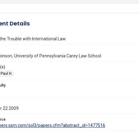
nt Details
 the Trouble with International Law
binson, University of Pennsylvania Carey Law School
(s)
 Paul H.
ulty
r 22 2009
rce
apers.ssrn.com/sol3/papers.cfm?abstract_id=1477516