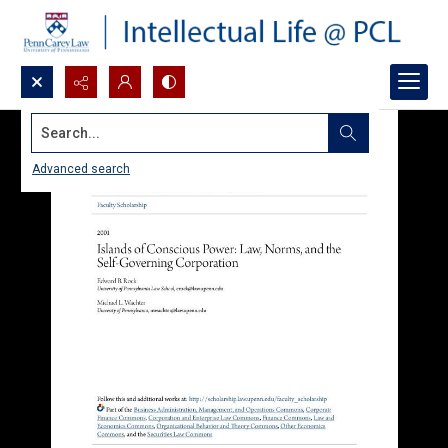
Search...
Advanced search