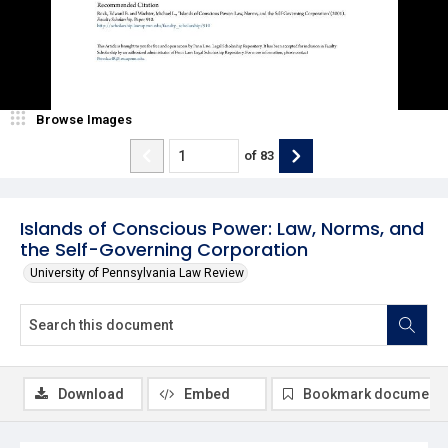
Browse Images
of
83
Islands of Conscious Power: Law, Norms, and
the Self-Governing Corporation
University of Pennsylvania Law Review
Download
Embed
Bookmark document