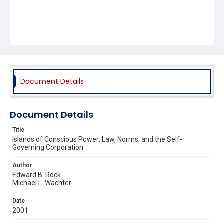
Document Details
Document Details
Title
Islands of Conscious Power: Law, Norms, and the Self-
Governing Corporation
Author
Edward B. Rock
Michael L. Wachter
Date
2001