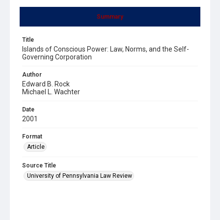
Summary
Title
Islands of Conscious Power: Law, Norms, and the Self-
Governing Corporation
Author
Edward B. Rock
Michael L. Wachter
Date
2001
Format
Article
Source Title
University of Pennsylvania Law Review