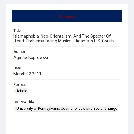
Summary
Title
Islamaphobia, Neo-Orientalism, And The Specter Of
Jihad: Problems Facing Muslim Litigants In U.S. Courts
Author
Agatha Koprowski
Date
March 02 2011
Format
Article
Source Title
University of Pennsylvania Journal of Law and Social Change