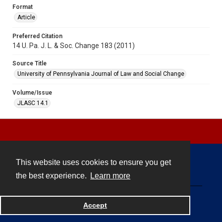
Format
Article
Preferred Citation
14 U. Pa. J. L. & Soc. Change 183 (2011)
Source Title
University of Pennsylvania Journal of Law and Social Change
Volume/Issue
JLASC 14.1
This website uses cookies to ensure you get
Contact
the best experience.
Learn more
Powered by
Accept