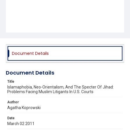
Document Details
Document Details
Title
Islamaphobia, Neo-Orientalism, And The Specter Of Jihad:
Problems Facing Muslim Litigants In U.S. Courts
Author
Agatha Koprowski
Date
March 02 2011