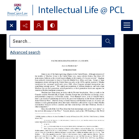
Search...
Advanced search