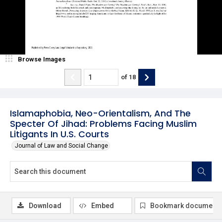
Browse Images
of
18
Islamaphobia, Neo-Orientalism, And The
Specter Of Jihad: Problems Facing Muslim
Litigants In U.S. Courts
Journal of Law and Social Change
Download
Embed
Bookmark document