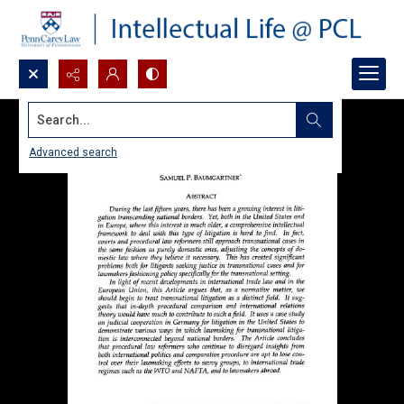
Search...
Advanced search