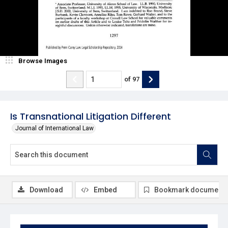
Browse Images
of
97
Is Transnational Litigation Different
Journal of International Law
Download
Embed
Bookmark document