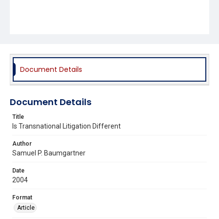
Document Details
Document Details
Title
Is Transnational Litigation Different
Author
Samuel P. Baumgartner
Date
2004
Format
Article