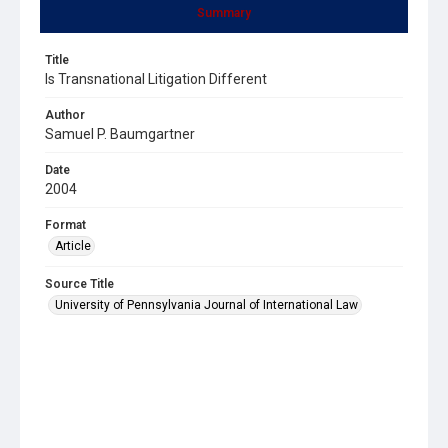
Summary
Title
Is Transnational Litigation Different
Author
Samuel P. Baumgartner
Date
2004
Format
Article
Source Title
University of Pennsylvania Journal of International Law