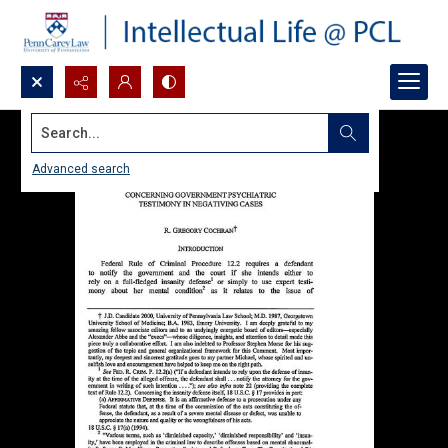
Search...
Advanced search