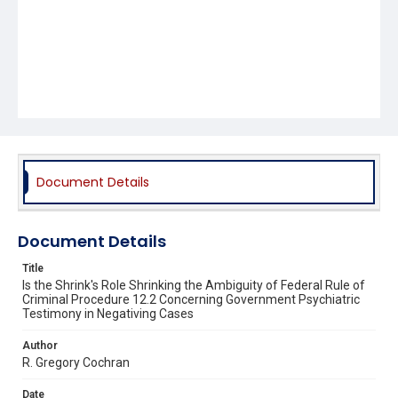
Document Details
Document Details
Title
Is the Shrink's Role Shrinking the Ambiguity of Federal Rule of
Criminal Procedure 12.2 Concerning Government Psychiatric
Testimony in Negativing Cases
Author
R. Gregory Cochran
Date