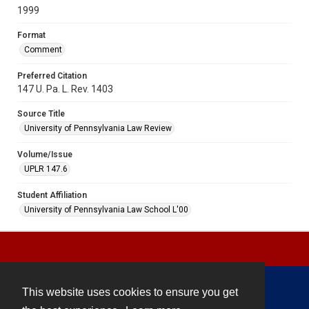
1999
Format
Comment
Preferred Citation
147 U. Pa. L. Rev. 1403
Source Title
University of Pennsylvania Law Review
Volume/Issue
UPLR 147.6
Student Affiliation
University of Pennsylvania Law School L'00
This website uses cookies to ensure you get
Contact