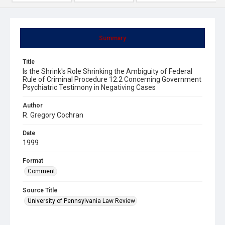
Summary
Title
Is the Shrink's Role Shrinking the Ambiguity of Federal
Rule of Criminal Procedure 12.2 Concerning Government
Psychiatric Testimony in Negativing Cases
Author
R. Gregory Cochran
Date
1999
Format
Comment
Source Title
University of Pennsylvania Law Review