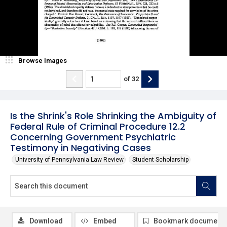
Browse Images
of
32
Is the Shrink's Role Shrinking the Ambiguity of
Federal Rule of Criminal Procedure 12.2
Concerning Government Psychiatric
Testimony in Negativing Cases
University of Pennsylvania Law Review
Student Scholarship
Download
Embed
Bookmark document