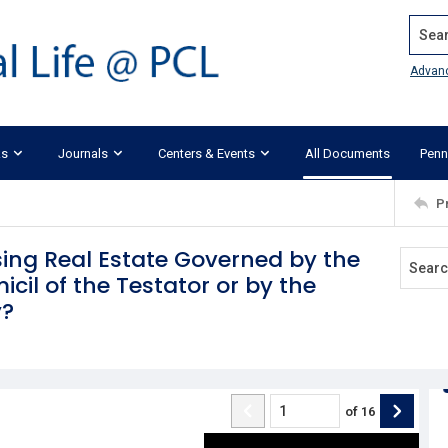
Search
Advan
ks
Journals
Centers & Events
All Documents
Penn
P
ising Real Estate Governed by the
cil of the Testator or by the
y?
of
16