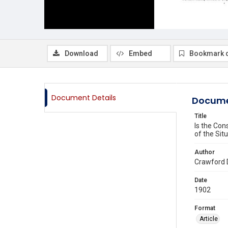
Download
Embed
Bookmark 
Document Details
Docume
Title
Is the Con
of the Sit
Author
Crawford 
Date
1902
Format
Article