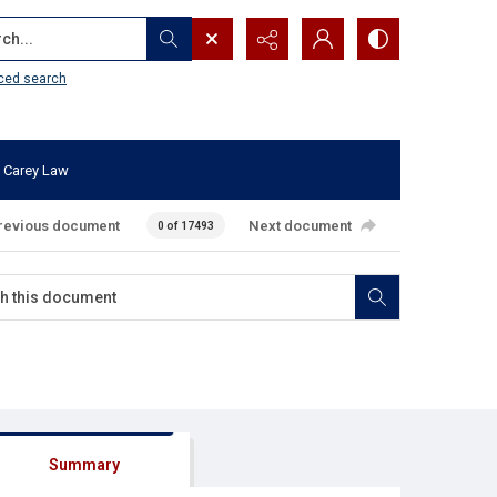
...
ced search
 Carey Law
revious document
Next document
0 of 17493
Summary