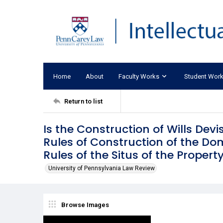
Home
About
Faculty Works
Student Wor
Return to list
Is the Construction of Wills Dev
Rules of Construction of the Domi
Rules of the Situs of the Propert
University of Pennsylvania Law Review
Browse Images