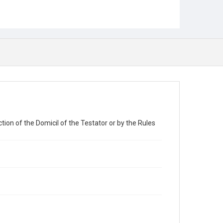
tion of the Domicil of the Testator or by the Rules