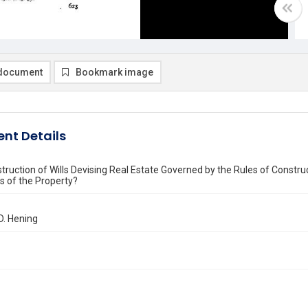
document
Bookmark image
nt Details
struction of Wills Devising Real Estate Governed by the Rules of Construc
us of the Property?
D. Hening