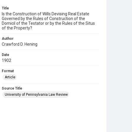
Title
Is the Construction of Wills Devising Real Estate
Governed by the Rules of Construction of the
Domicil of the Testator or by the Rules of the Situs
of the Property?
Author
Crawford D. Hening
Date
1902
Format
Article
Source Title
University of Pennsylvania Law Review