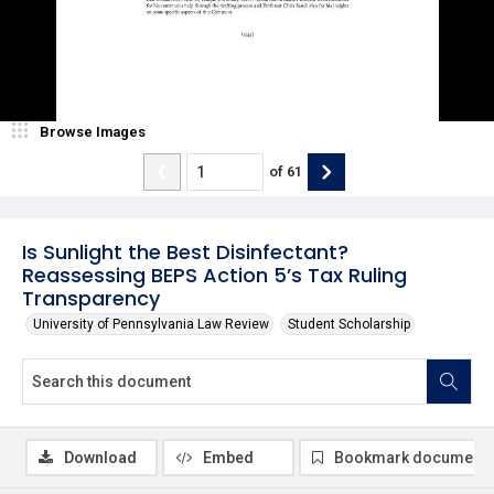
Browse Images
of
61
Is Sunlight the Best Disinfectant?
Reassessing BEPS Action 5’s Tax Ruling
Transparency
University of Pennsylvania Law Review
Student Scholarship
Download
Embed
Bookmark document