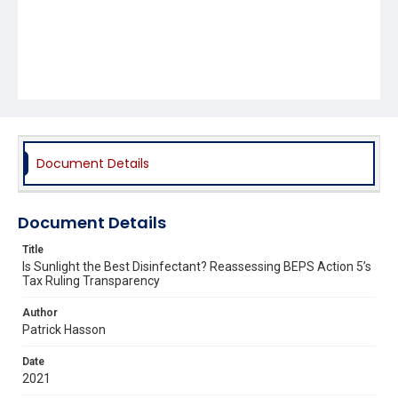
Document Details
Document Details
Title
Is Sunlight the Best Disinfectant? Reassessing BEPS Action 5’s
Tax Ruling Transparency
Author
Patrick Hasson
Date
2021