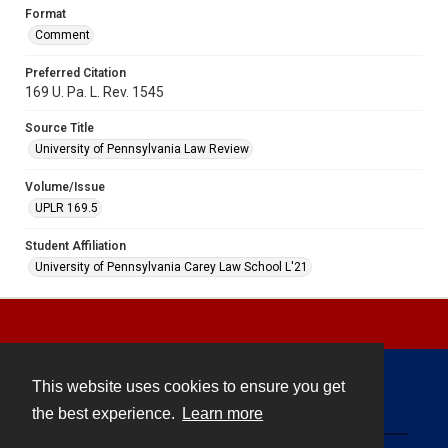
Format
Comment
Preferred Citation
169 U. Pa. L. Rev. 1545
Source Title
University of Pennsylvania Law Review
Volume/Issue
UPLR 169.5
Student Affiliation
University of Pennsylvania Carey Law School L'21
This website uses cookies to ensure you get
Contact
the best experience.
Learn more