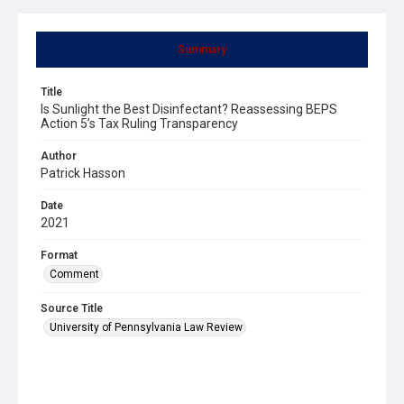
Summary
Title
Is Sunlight the Best Disinfectant? Reassessing BEPS
Action 5’s Tax Ruling Transparency
Author
Patrick Hasson
Date
2021
Format
Comment
Source Title
University of Pennsylvania Law Review