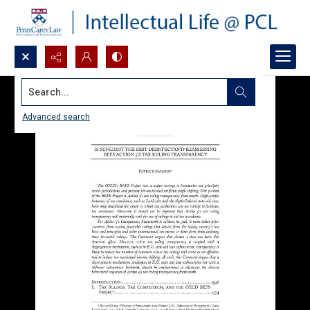
Search...
Advanced search