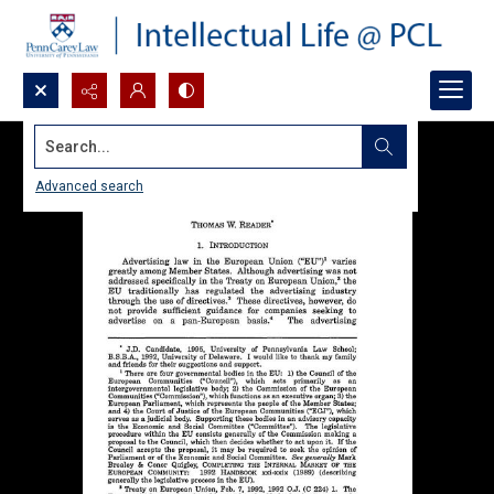
Search...
Advanced search