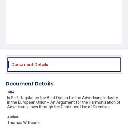
Document Details
Document Details
Title
Is Self-Regulation the Best Option for the Advertising Industry
in the European Union-- An Argument for the Harmonization of
Advertising Laws through the Continued Use of Directives
Author
Thomas W. Reader