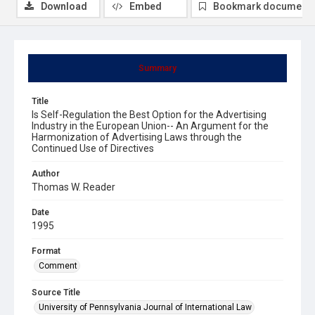
Download
Embed
Bookmark document
Summary
Title
Is Self-Regulation the Best Option for the Advertising
Industry in the European Union-- An Argument for the
Harmonization of Advertising Laws through the
Continued Use of Directives
Author
Thomas W. Reader
Date
1995
Format
Comment
Source Title
University of Pennsylvania Journal of International Law