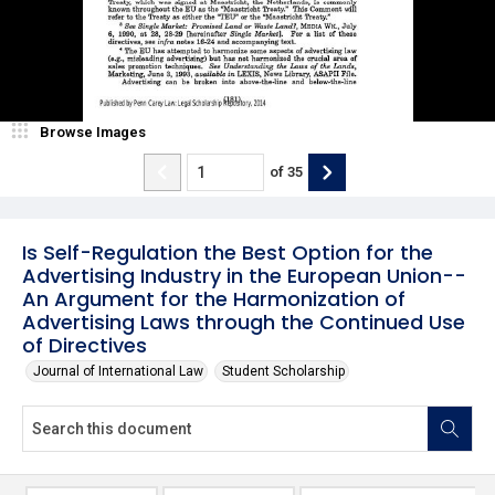
Browse Images
of
35
Is Self-Regulation the Best Option for the
Advertising Industry in the European Union--
An Argument for the Harmonization of
Advertising Laws through the Continued Use
of Directives
Journal of International Law
Student Scholarship