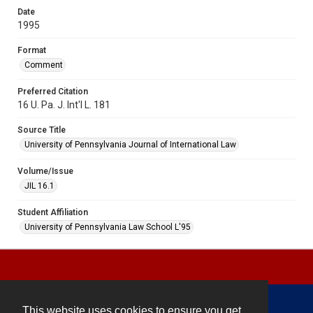
Date
1995
Format
Comment
Preferred Citation
16 U. Pa. J. Int'l L. 181
Source Title
University of Pennsylvania Journal of International Law
Volume/Issue
JIL 16.1
Student Affiliation
University of Pennsylvania Law School L'95
This website uses cookies to ensure you get