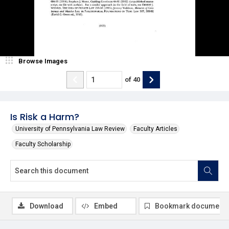
Browse Images
of
40
Is Risk a Harm?
University of Pennsylvania Law Review
Faculty Articles
Faculty Scholarship
Download
Embed
Bookmark document