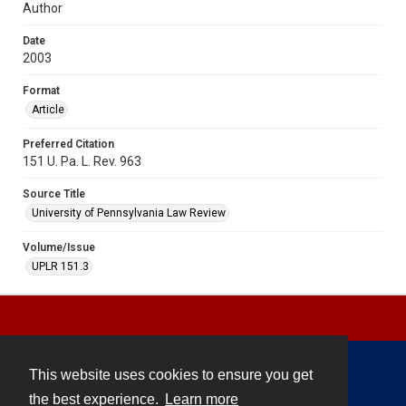
Author
Date
2003
Format
Article
Preferred Citation
151 U. Pa. L. Rev. 963
Source Title
University of Pennsylvania Law Review
Volume/Issue
UPLR 151.3
This website uses cookies to ensure you get
Contact
the best experience.
Learn more