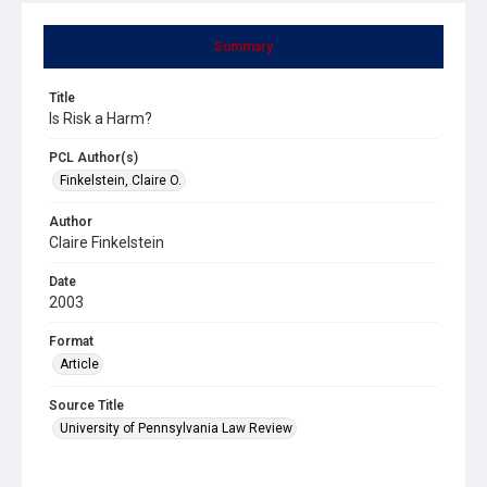
Summary
Title
Is Risk a Harm?
PCL Author(s)
Finkelstein, Claire O.
Author
Claire Finkelstein
Date
2003
Format
Article
Source Title
University of Pennsylvania Law Review