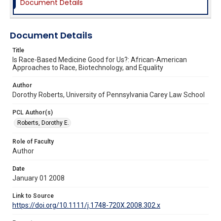
Document Details
Document Details
Title
Is Race-Based Medicine Good for Us?: African-American
Approaches to Race, Biotechnology, and Equality
Author
Dorothy Roberts, University of Pennsylvania Carey Law School
PCL Author(s)
Roberts, Dorothy E.
Role of Faculty
Author
Date
January 01 2008
Link to Source
https://doi.org/10.1111/j.1748-720X.2008.302.x