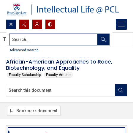
Search...
This document contains no images.
Advanced search
Is Race-Based Medicine Good for Us?:
African-American Approaches to Race,
Biotechnology, and Equality
Faculty Scholarship
Faculty Articles
Bookmark document