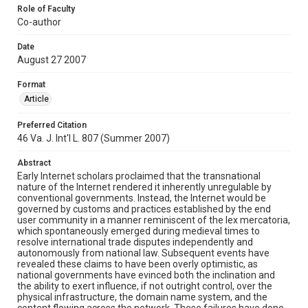
Role of Faculty
Co-author
Date
August 27 2007
Format
Article
Preferred Citation
46 Va. J. Int'l L. 807 (Summer 2007)
Abstract
Early Internet scholars proclaimed that the transnational
nature of the Internet rendered it inherently unregulable by
conventional governments. Instead, the Internet would be
governed by customs and practices established by the end
user community in a manner reminiscent of the lex mercatoria,
which spontaneously emerged during medieval times to
resolve international trade disputes independently and
autonomously from national law. Subsequent events have
revealed these claims to have been overly optimistic, as
national governments have evinced both the inclination and
the ability to exert influence, if not outright control, over the
physical infrastructure, the domain name system, and the
content flowing across the network. These failures have done