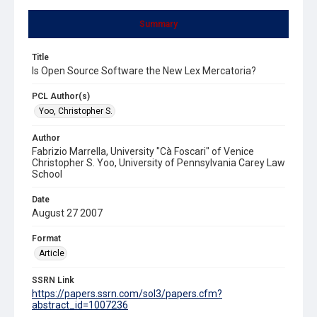
Summary
Title
Is Open Source Software the New Lex Mercatoria?
PCL Author(s)
Yoo, Christopher S.
Author
Fabrizio Marrella, University "Cà Foscari" of Venice
Christopher S. Yoo, University of Pennsylvania Carey Law
School
Date
August 27 2007
Format
Article
SSRN Link
https://papers.ssrn.com/sol3/papers.cfm?
abstract_id=1007236