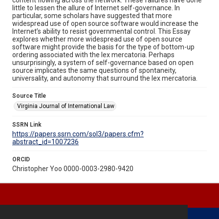
little to lessen the allure of Internet self-governance. In
particular, some scholars have suggested that more
widespread use of open source software would increase the
Internet’s ability to resist governmental control. This Essay
explores whether more widespread use of open source
software might provide the basis for the type of bottom-up
ordering associated with the lex mercatoria. Perhaps
unsurprisingly, a system of self-governance based on open
source implicates the same questions of spontaneity,
universality, and autonomy that surround the lex mercatoria.
Source Title
Virginia Journal of International Law
SSRN Link
https://papers.ssrn.com/sol3/papers.cfm?
abstract_id=1007236
ORCID
Christopher Yoo 0000-0003-2980-9420