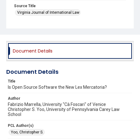
Source Title
Virginia Journal of International Law
Document Details
Document Details
Title
Is Open Source Software the New Lex Mercatoria?
Author
Fabrizio Marrella, University "Cà Foscari" of Venice
Christopher S. Yoo, University of Pennsylvania Carey Law
School
PCL Author(s)
Yoo, Christopher S.