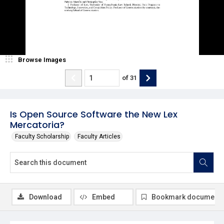
Browse Images
of
31
Is Open Source Software the New Lex
Mercatoria?
Faculty Scholarship
Faculty Articles
Download
Embed
Bookmark document