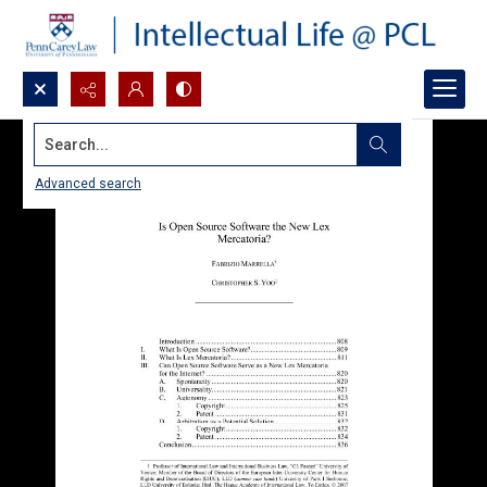
Search...
Advanced search