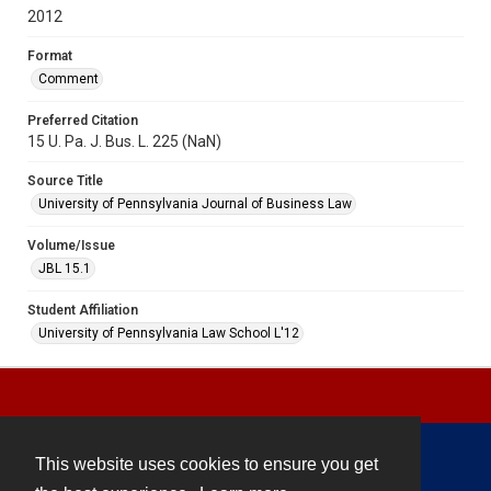
2012
Format
Comment
Preferred Citation
15 U. Pa. J. Bus. L. 225 (NaN)
Source Title
University of Pennsylvania Journal of Business Law
Volume/Issue
JBL 15.1
Student Affiliation
University of Pennsylvania Law School L'12
This website uses cookies to ensure you get
Contact