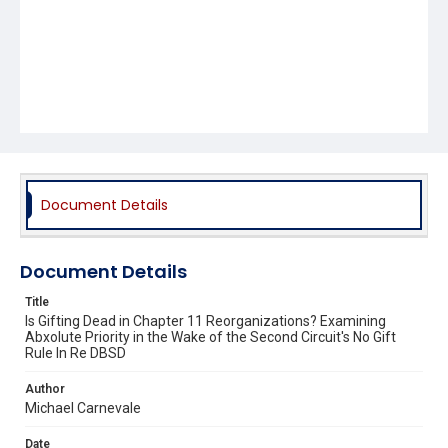
Document Details
Document Details
Title
Is Gifting Dead in Chapter 11 Reorganizations? Examining
Abxolute Priority in the Wake of the Second Circuit's No Gift
Rule In Re DBSD
Author
Michael Carnevale
Date