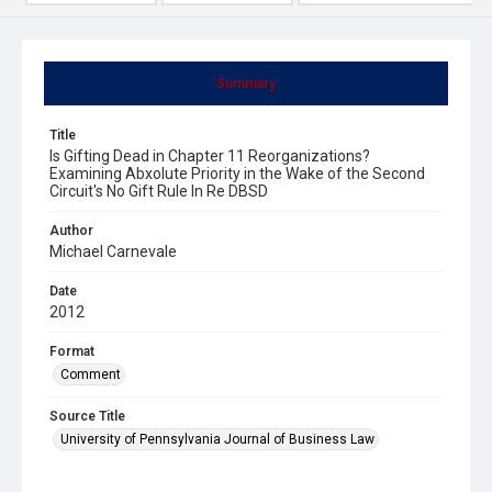
Summary
Title
Is Gifting Dead in Chapter 11 Reorganizations?
Examining Abxolute Priority in the Wake of the Second
Circuit's No Gift Rule In Re DBSD
Author
Michael Carnevale
Date
2012
Format
Comment
Source Title
University of Pennsylvania Journal of Business Law