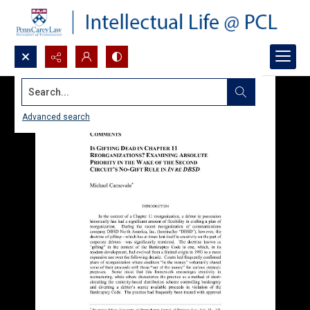
Search...
Advanced search