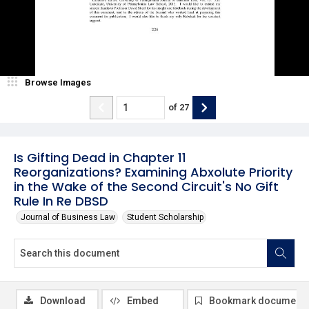
Browse Images
of
27
Is Gifting Dead in Chapter 11
Reorganizations? Examining Abxolute Priority
in the Wake of the Second Circuit's No Gift
Rule In Re DBSD
Journal of Business Law
Student Scholarship
Download
Embed
Bookmark document