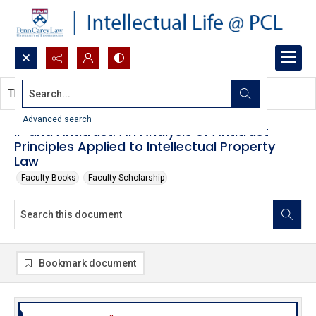
Search...
This document contains no images.
Advanced search
IP and Antitrust: An Analysis of Antitrust
Principles Applied to Intellectual Property
Law
Faculty Books
Faculty Scholarship
Bookmark document