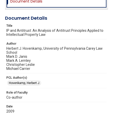
Document Details
Document Details
Title
IP and Antitrust: An Analysis of Antitrust Principles Applied to
Intellectual Property Law
Author
Herbert J. Hovenkamp, University of Pennsylvania Carey Law
School
Mark D. Janis
Mark A. Lemley
Christopher Leslie
Michael Carrier
PCL Author(s)
Hovenkamp, Herbert J.
Role of Faculty
Co-author
Date
2009