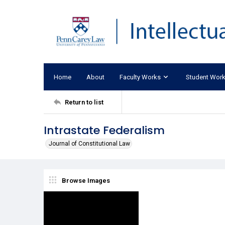
Home
About
Faculty Works
Student Wor
Return to list
Intrastate Federalism
Journal of Constitutional Law
Browse Images