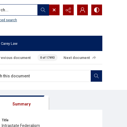
...
ced search
 Carey Law
revious document
Next document
0 of 17493
Summary
Title
Intrastate Federalism