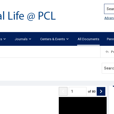
Search
Advan
ks
Journals
Centers & Events
All Documents
Penn
P
of
80