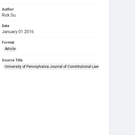
Author
Rick Su
Date
January 01 2016
Format
Article
Source Title
University of Pennsylvania Journal of Constitutional Law