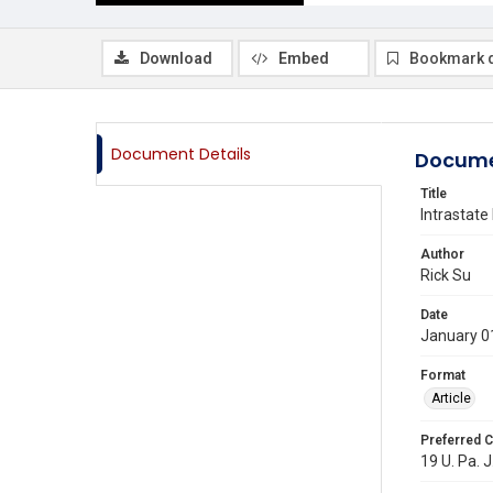
Download
Embed
Bookmark 
Document Details
Docume
Title
Intrastate
Author
Rick Su
Date
January 0
Format
Article
Preferred C
19 U. Pa. J