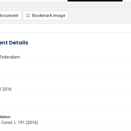
document
Bookmark image
nt Details
 Federalism
1 2016
itation
. Const. L. 191 (2016)