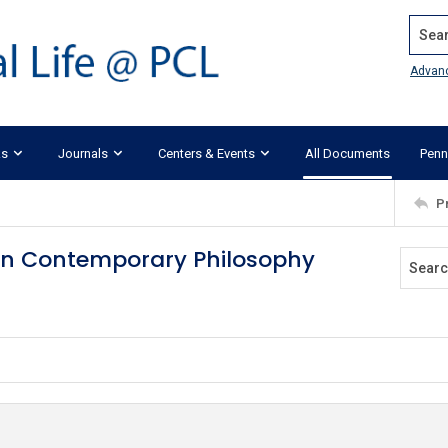
Search
Advan
ks
Journals
Centers & Events
All Documents
Penn
P
s in Contemporary Philosophy