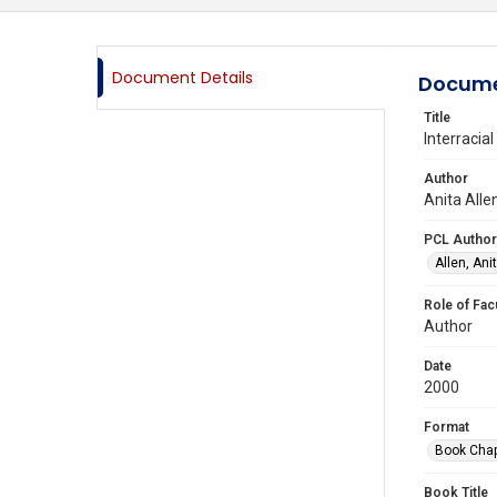
Document Details
Docume
Title
Interracia
Author
Anita Alle
PCL Author
Allen, Anit
Role of Fac
Author
Date
2000
Format
Book Chap
Book Title