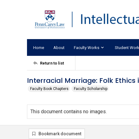
Home
About
Faculty Works
Student Wor
Return to list
Interracial Marriage: Folk Ethic
Faculty Book Chapters
Faculty Scholarship
This document contains no images.
Bookmark document