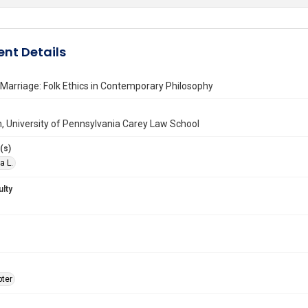
nt Details
l Marriage: Folk Ethics in Contemporary Philosophy
n, University of Pennsylvania Carey Law School
(s)
a L.
ulty
ter