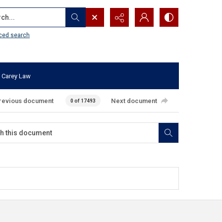
...
ced search
 Carey Law
revious document
Next document
0 of 17493