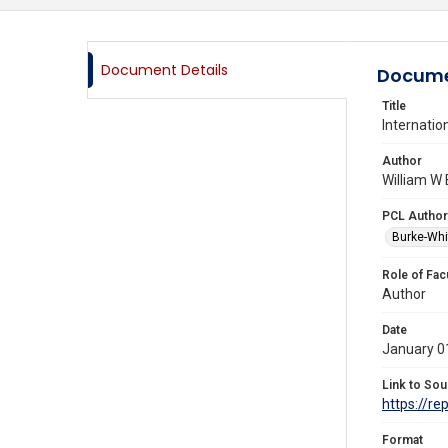
Document Details
Docume
Title
Internatio
Author
William W 
PCL Author
Burke-Whi
Role of Fac
Author
Date
January 0
Link to Sou
https://re
Format