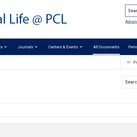
Search
Advan
ks
Journals
Centers & Events
All Documents
Penn
P