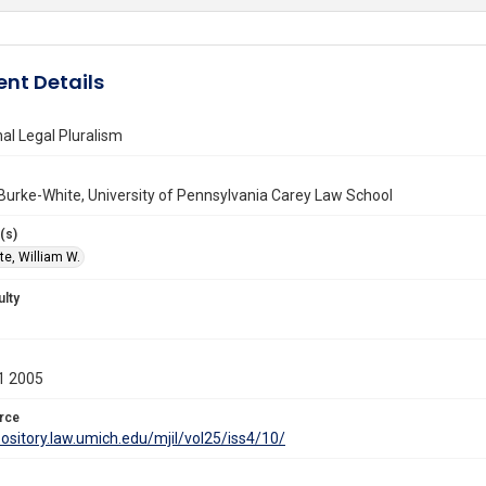
nt Details
nal Legal Pluralism
Burke-White, University of Pennsylvania Carey Law School
(s)
te, William W.
ulty
1 2005
rce
pository.law.umich.edu/mjil/vol25/iss4/10/