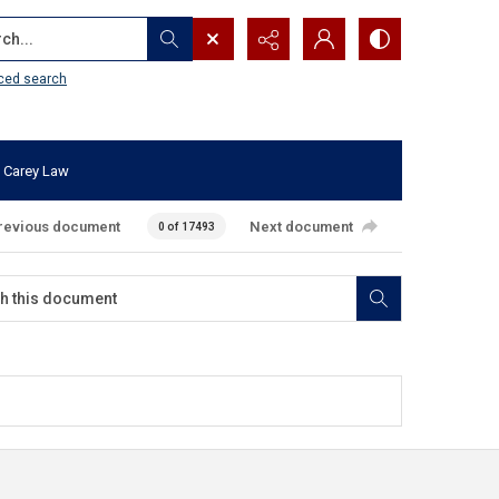
...
ced search
 Carey Law
revious document
Next document
0 of 17493