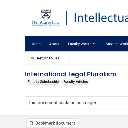
Home
About
Faculty Works
Student Wor
Return to list
International Legal Pluralism
Faculty Scholarship
Faculty Articles
This document contains no images.
Bookmark document