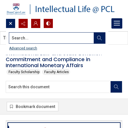
Search...
This document contains no images.
Advanced search
International Law and State Behavior:
Commitment and Compliance in
International Monetary Affairs
Faculty Scholarship
Faculty Articles
Bookmark document