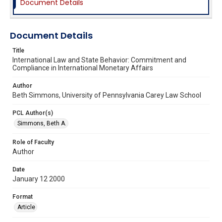
Document Details
Document Details
Title
International Law and State Behavior: Commitment and
Compliance in International Monetary Affairs
Author
Beth Simmons, University of Pennsylvania Carey Law School
PCL Author(s)
Simmons, Beth A.
Role of Faculty
Author
Date
January 12 2000
Format
Article