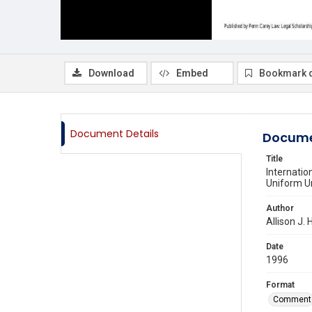
Download
Embed
Bookmark 
Document Details
Docume
Title
Internatio
Uniform Un
Author
Allison J.
Date
1996
Format
Comment