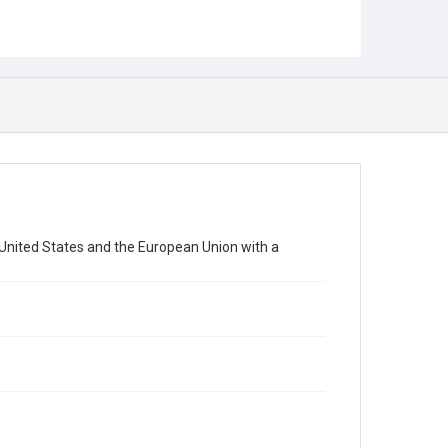
United States and the European Union with a