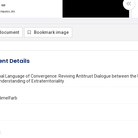
document
Bookmark image
nt Details
nal Language of Convergence: Reviving Antitrust Dialogue between the 
derstanding of Extraterritoriality
 Himelfarb