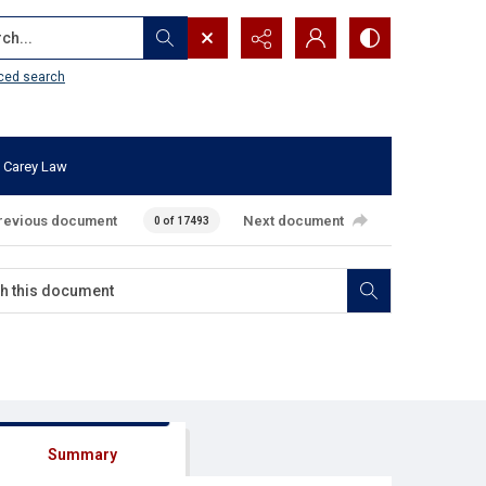
...
ced search
 Carey Law
revious document
Next document
0 of 17493
Summary