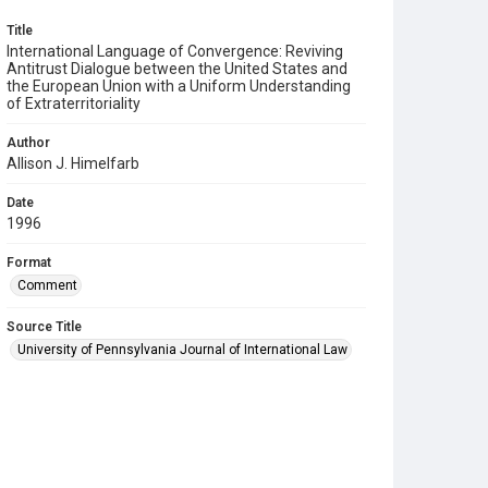
Title
International Language of Convergence: Reviving
Antitrust Dialogue between the United States and
the European Union with a Uniform Understanding
of Extraterritoriality
Author
Allison J. Himelfarb
Date
1996
Format
Comment
Source Title
University of Pennsylvania Journal of International Law