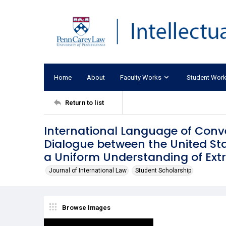
Home
About
Faculty Works
Student Wor
Return to list
International Language of Conve
Dialogue between the United St
a Uniform Understanding of Extra
Journal of International Law
Student Scholarship
Browse Images