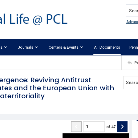
Search
Advan
ks
Journals
Centers & Events
All Documents
Penn
P
rgence: Reviving Antitrust
ates and the European Union with
territoriality
of
47