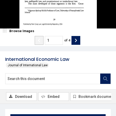
Browse Images
of
4
International Economic Law
Journal of International Law
Download
Embed
Bookmark document