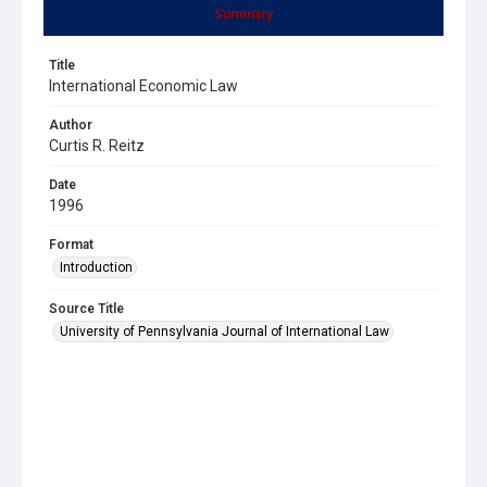
Summary
Title
International Economic Law
Author
Curtis R. Reitz
Date
1996
Format
Introduction
Source Title
University of Pennsylvania Journal of International Law