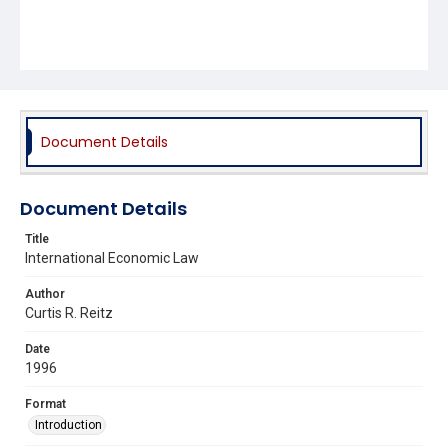
Document Details
Document Details
Title
International Economic Law
Author
Curtis R. Reitz
Date
1996
Format
Introduction