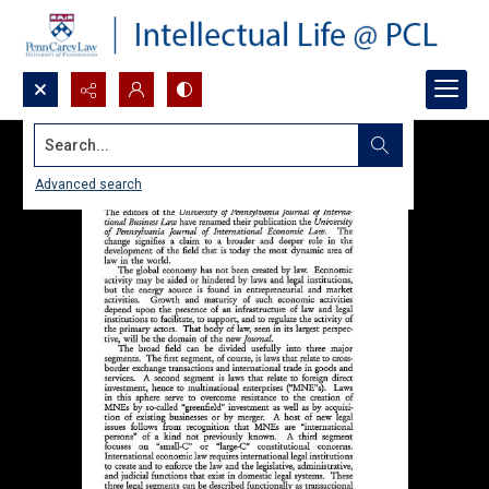
Search...
Advanced search