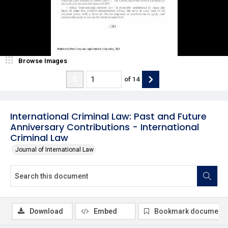
Browse Images
of
14
International Criminal Law: Past and Future
Anniversary Contributions - International
Criminal Law
Journal of International Law
Download
Embed
Bookmark document