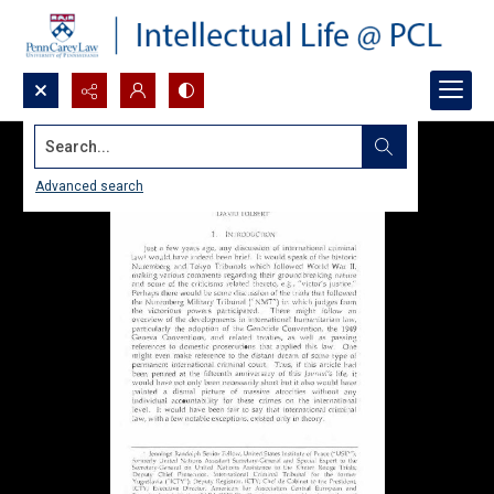
Search...
Advanced search