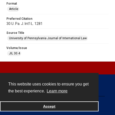
Format
Article
Preferred Citation
30 U. Pa. J. Int'l L. 1281
Source Title
University of Pennsylvania Journal of International Law
Volume/Issue
JIL 30.4
This website uses cookies to ensure you get
Contact
the best experience.
Learn more
Powered by
Accept