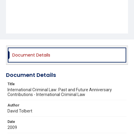
Document Details
Document Details
Title
International Criminal Law: Past and Future Anniversary
Contributions - International Criminal Law
Author
David Tolbert
Date
2009