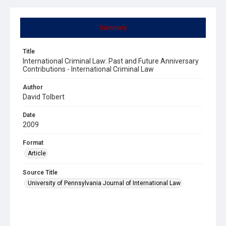
Summary
Title
International Criminal Law: Past and Future Anniversary
Contributions - International Criminal Law
Author
David Tolbert
Date
2009
Format
Article
Source Title
University of Pennsylvania Journal of International Law