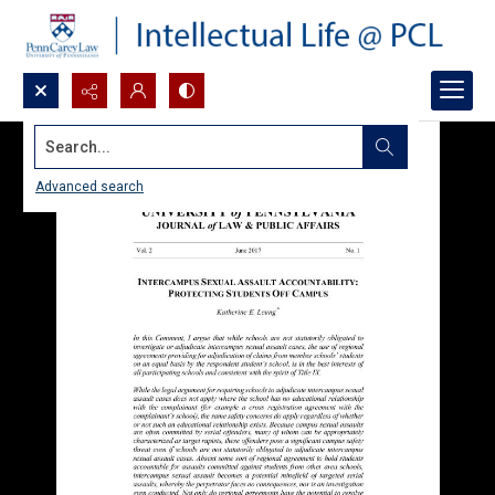
Search...
Advanced search