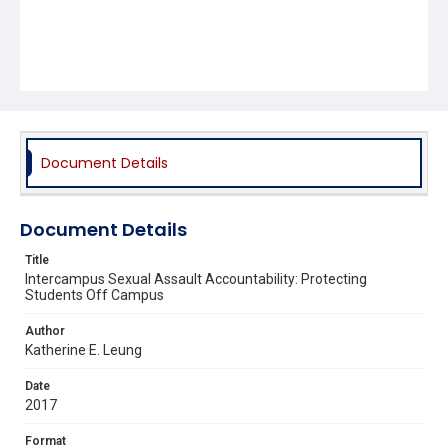
Document Details
Document Details
Title
Intercampus Sexual Assault Accountability: Protecting
Students Off Campus
Author
Katherine E. Leung
Date
2017
Format