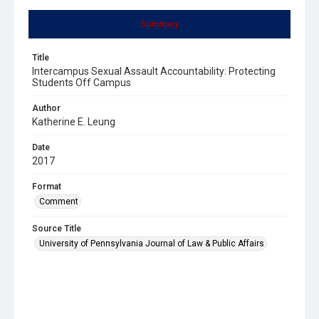
Summary
Title
Intercampus Sexual Assault Accountability: Protecting
Students Off Campus
Author
Katherine E. Leung
Date
2017
Format
Comment
Source Title
University of Pennsylvania Journal of Law & Public Affairs