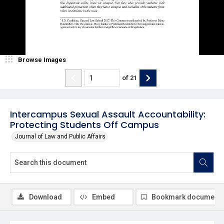
Browse Images
of
21
Intercampus Sexual Assault Accountability:
Protecting Students Off Campus
Journal of Law and Public Affairs
Download
Embed
Bookmark document