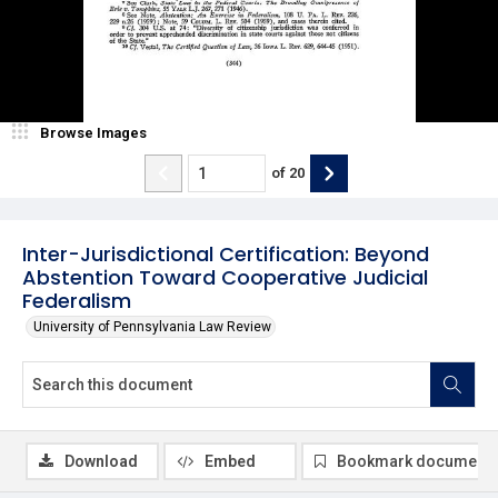
Browse Images
of
20
Inter-Jurisdictional Certification: Beyond
Abstention Toward Cooperative Judicial
Federalism
University of Pennsylvania Law Review
Download
Embed
Bookmark document