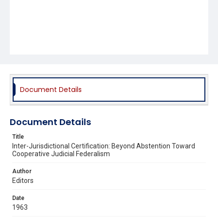
Document Details
Document Details
Title
Inter-Jurisdictional Certification: Beyond Abstention Toward
Cooperative Judicial Federalism
Author
Editors
Date
1963