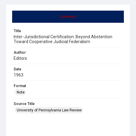
Summary
Title
Inter-Jurisdictional Certification: Beyond Abstention
Toward Cooperative Judicial Federalism
Author
Editors
Date
1963
Format
Note
Source Title
University of Pennsylvania Law Review