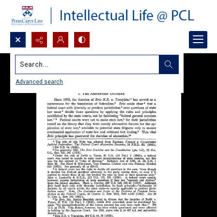
Search...
Advanced search