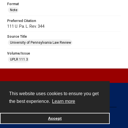
Format
Note
Preferred Citation
111 U. Pa. L. Rev. 344
Source Title
University of Pennsylvania Law Review
Volume/Issue
UPLR 111.3
This website uses cookies to ensure you get
Contact
the best experience.
Learn more
Powered by
Accept