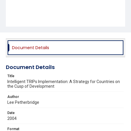
Document Details
Document Details
Title
Intelligent TRIPs Implementation: A Strategy for Countries on
the Cusp of Development
Author
Lee Petherbridge
Date
2004
Format