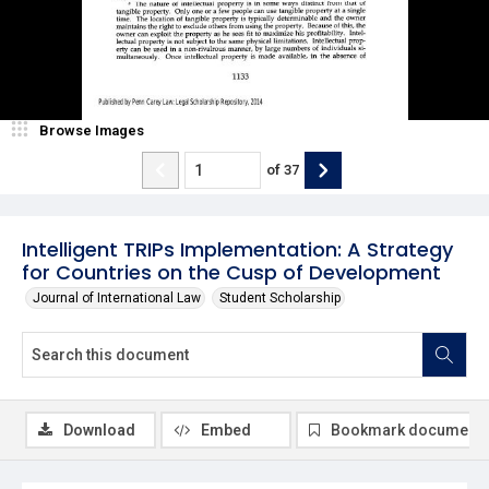
Browse Images
of
37
Intelligent TRIPs Implementation: A Strategy
for Countries on the Cusp of Development
Journal of International Law
Student Scholarship
Download
Embed
Bookmark document