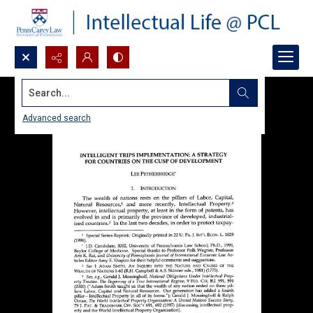
Search...
Advanced search