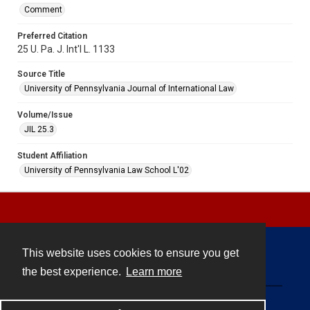
Comment
Preferred Citation
25 U. Pa. J. Int'l L. 1133
Source Title
University of Pennsylvania Journal of International Law
Volume/Issue
JIL 25.3
Student Affiliation
University of Pennsylvania Law School L'02
This website uses cookies to ensure you get
Contact
the best experience.
Learn more