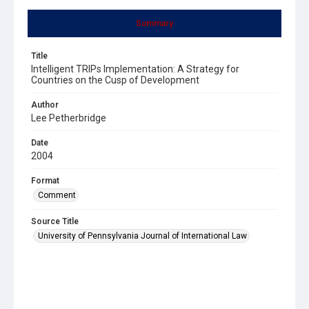
Summary
Title
Intelligent TRIPs Implementation: A Strategy for
Countries on the Cusp of Development
Author
Lee Petherbridge
Date
2004
Format
Comment
Source Title
University of Pennsylvania Journal of International Law