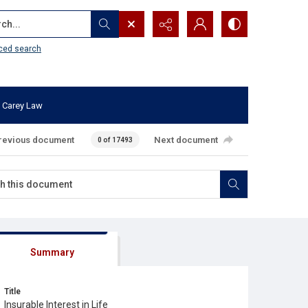
...
ced search
 Carey Law
revious document
Next document
0 of 17493
Summary
Title
Insurable Interest in Life