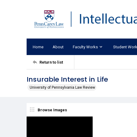
Home
About
Faculty Works
Student Wor
Return to list
Insurable Interest in Life
University of Pennsylvania Law Review
Browse Images