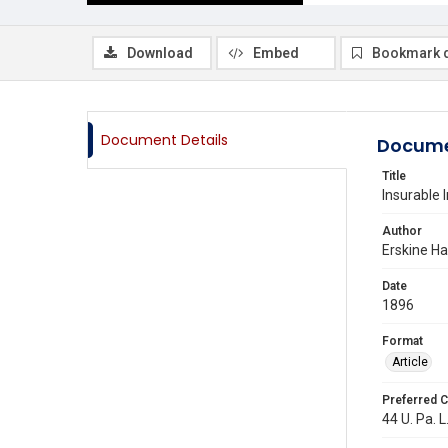
Download
Embed
Bookmark 
Document Details
Docume
Title
Insurable I
Author
Erskine H
Date
1896
Format
Article
Preferred C
44 U. Pa. L