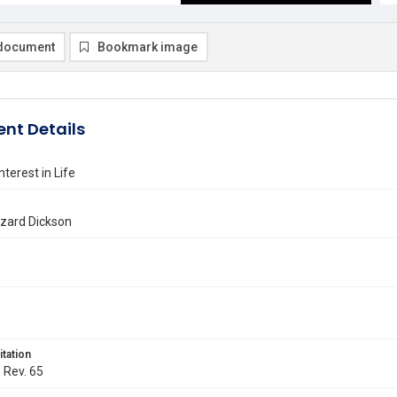
document
Bookmark image
nt Details
nterest in Life
azard Dickson
itation
. Rev. 65