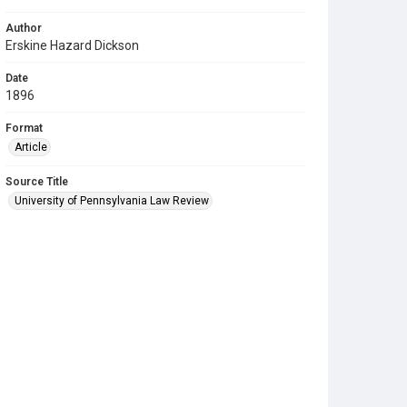
Author
Erskine Hazard Dickson
Date
1896
Format
Article
Source Title
University of Pennsylvania Law Review