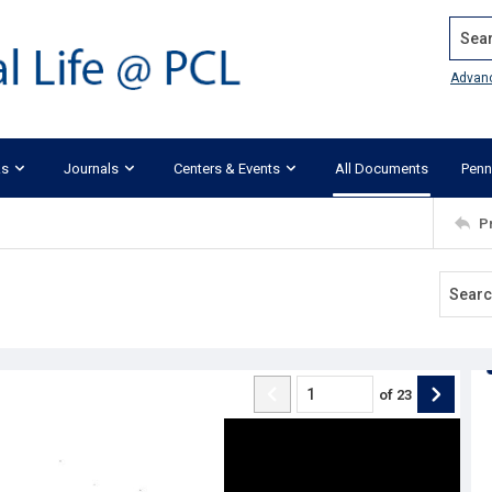
Search
Advan
ks
Journals
Centers & Events
All Documents
Penn
P
of
23