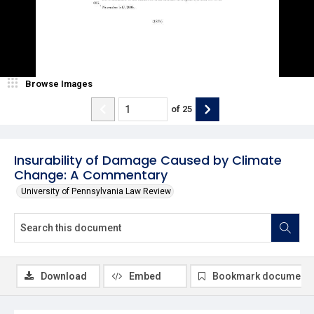
Browse Images
of
25
Insurability of Damage Caused by Climate
Change: A Commentary
University of Pennsylvania Law Review
Download
Embed
Bookmark document