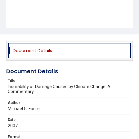
Document Details
Document Details
Title
Insurability of Damage Caused by Climate Change: A
Commentary
Author
Michael G. Faure
Date
2007
Format