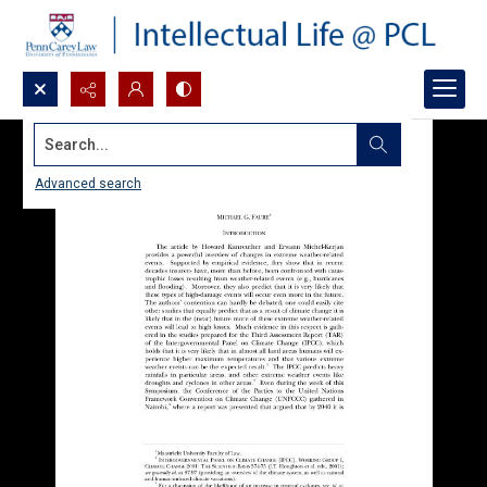
Search...
Advanced search