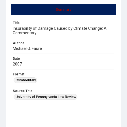
Summary
Title
Insurability of Damage Caused by Climate Change: A
Commentary
Author
Michael G. Faure
Date
2007
Format
Commentary
Source Title
University of Pennsylvania Law Review