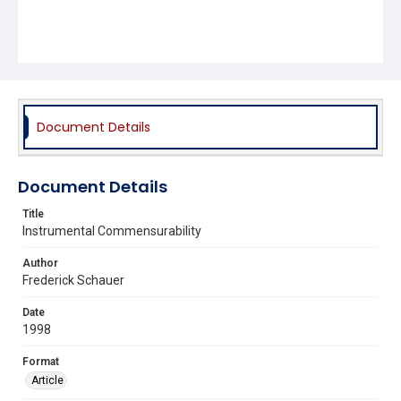
Document Details
Document Details
Title
Instrumental Commensurability
Author
Frederick Schauer
Date
1998
Format
Article