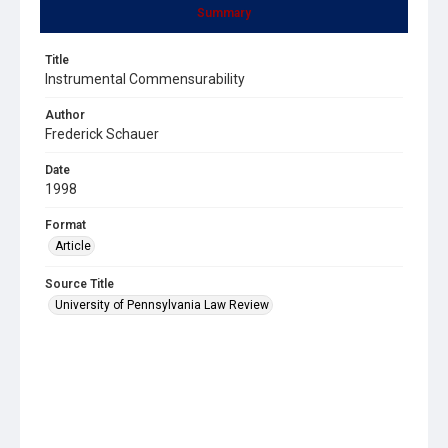
Summary
Title
Instrumental Commensurability
Author
Frederick Schauer
Date
1998
Format
Article
Source Title
University of Pennsylvania Law Review