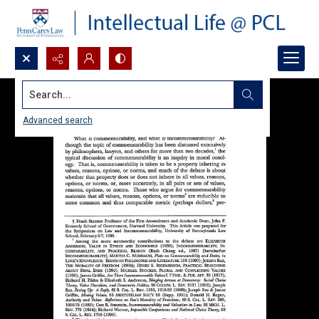
Search...
Advanced search