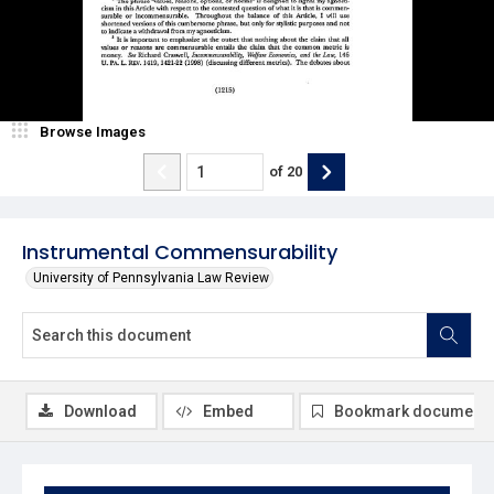
Browse Images
of
20
Instrumental Commensurability
University of Pennsylvania Law Review
Download
Embed
Bookmark document