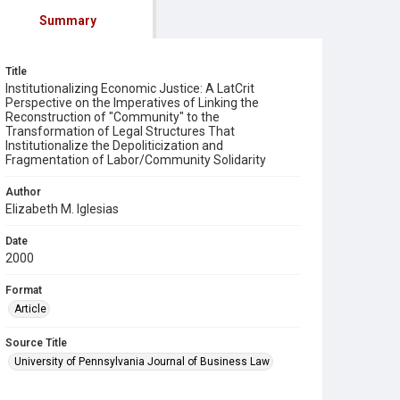
Summary
Title
Institutionalizing Economic Justice: A LatCrit
Perspective on the Imperatives of Linking the
Reconstruction of "Community" to the
Transformation of Legal Structures That
Institutionalize the Depoliticization and
Fragmentation of Labor/Community Solidarity
Author
Elizabeth M. Iglesias
Date
2000
Format
Article
Source Title
University of Pennsylvania Journal of Business Law