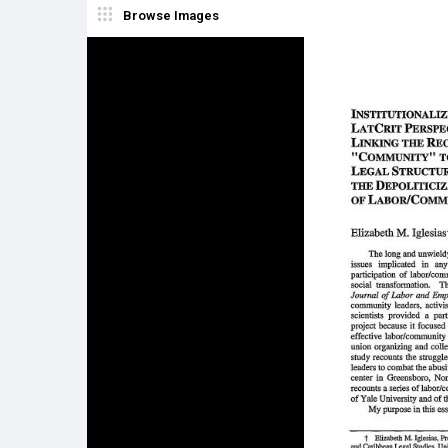
Browse Images