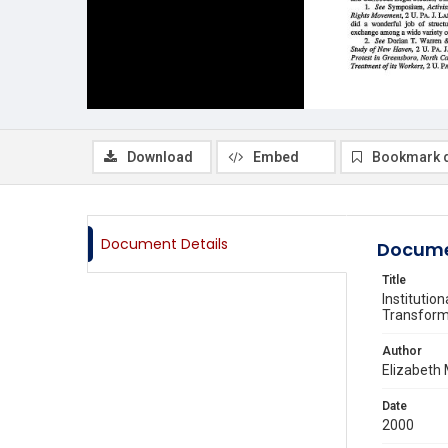
Download
Embed
Bookmark 
Document Details
Docume
Title
Institutio
Transforma
Author
Elizabeth 
Date
2000