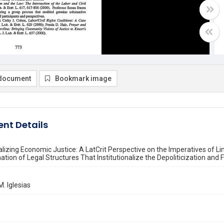
document
Bookmark image
nt Details
nalizing Economic Justice: A LatCrit Perspective on the Imperatives of 
tion of Legal Structures That Institutionalize the Depoliticization an
M. Iglesias