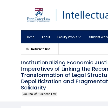
Home
About
Faculty Works
Student Wor
Return to list
Institutionalizing Economic Justi
Imperatives of Linking the Reco
Transformation of Legal Structur
Depoliticization and Fragmenta
Solidarity
Journal of Business Law