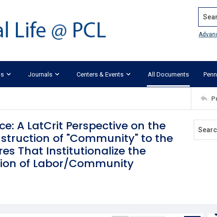
Search
Advan
ks
Journals
Centers & Events
All Documents
Penn
P
ce: A LatCrit Perspective on the
nstruction of "Community" to the
es That Institutionalize the
tion of Labor/Community