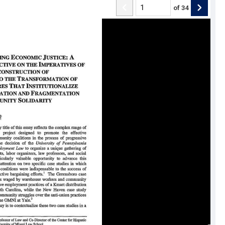
of
34