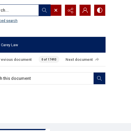
...
ced search
 Carey Law
revious document
Next document
0 of 17493