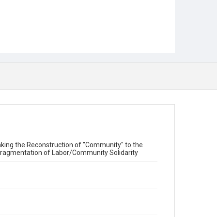
Linking the Reconstruction of "Community" to the
d Fragmentation of Labor/Community Solidarity