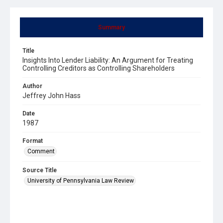
Summary
Title
Insights Into Lender Liability: An Argument for Treating
Controlling Creditors as Controlling Shareholders
Author
Jeffrey John Hass
Date
1987
Format
Comment
Source Title
University of Pennsylvania Law Review