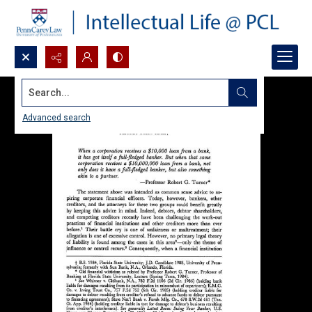
Search...
Advanced search