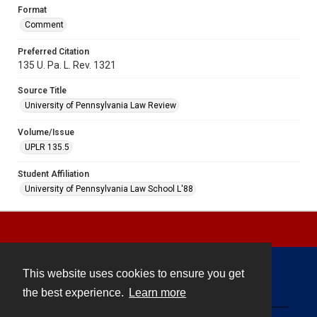
Format
Comment
Preferred Citation
135 U. Pa. L. Rev. 1321
Source Title
University of Pennsylvania Law Review
Volume/Issue
UPLR 135.5
Student Affiliation
University of Pennsylvania Law School L'88
This website uses cookies to ensure you get
Contact
the best experience.
Learn more