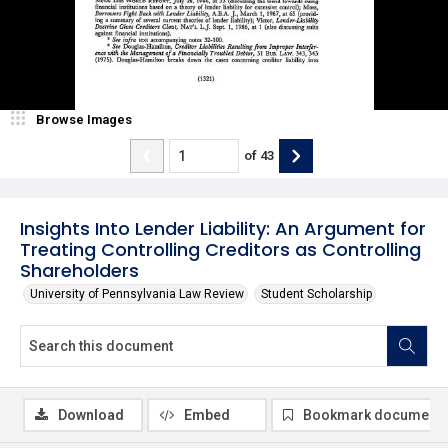
Browse Images
of
43
Insights Into Lender Liability: An Argument for
Treating Controlling Creditors as Controlling
Shareholders
University of Pennsylvania Law Review
Student Scholarship
Download
Embed
Bookmark document