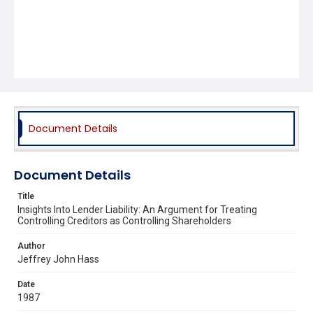
Document Details
Document Details
Title
Insights Into Lender Liability: An Argument for Treating
Controlling Creditors as Controlling Shareholders
Author
Jeffrey John Hass
Date
1987