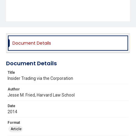
Document Details
Document Details
Title
Insider Trading via the Corporation
Author
Jesse M. Fried, Harvard Law School
Date
2014
Format
Article