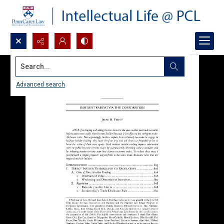
Search...
Advanced search