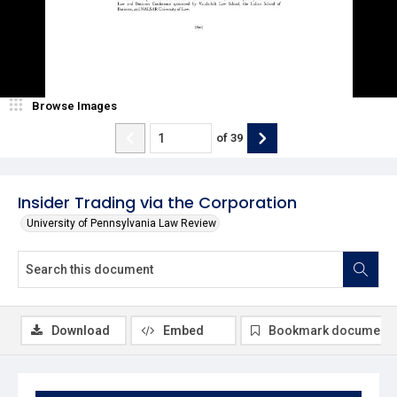
Browse Images
of
39
Insider Trading via the Corporation
University of Pennsylvania Law Review
Download
Embed
Bookmark document