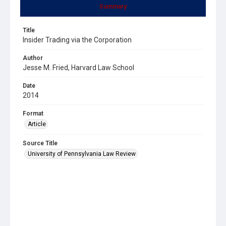
Summary
Title
Insider Trading via the Corporation
Author
Jesse M. Fried, Harvard Law School
Date
2014
Format
Article
Source Title
University of Pennsylvania Law Review