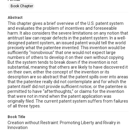
Book Chapter
Abstract
This chapter gives a brief overview of the U.S. patent system
and evaluates the problem of incentives and foreseeable
harm. It also considers the severe limitations on any notion that
antitrust law can repair defects in the patent system. In a well-
designed patent system, an issued patent would tell the world
precisely what the patentee invented. This invention would be
sufficiently “nonobvious” that one would not expect large
numbers of others to develop it on their own without copying.
But the system tends to break down if the invention is not
substantial, meaning that others are likely to have discovered it
on their own; either the concept of the invention or its
description are so abstract that the patent spills over into areas
that the patentee really did not contemplate and for which the
patent itself did not provide sufficient notice; or the patentee is
permitted to have “afterthoughts,” or claims for the invention
that were not in mind when the patent application was
originally filed. The current patent system suffers from failures
of all three types.
Book Title
Creation without Restraint: Promoting Liberty and Rivalry in
Innovation