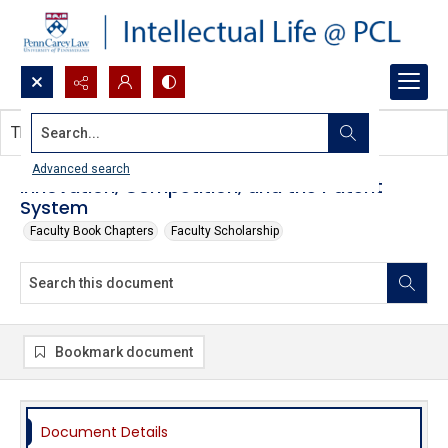
Search...
This document contains no images.
Advanced search
Innovation, Competition, and the Patent
System
Faculty Book Chapters
Faculty Scholarship
Bookmark document
Document Details