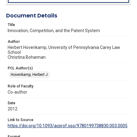
Document Details
Title
Innovation, Competition, and the Patent System
Author
Herbert Hovenkamp, University of Pennsylvania Carey Law
School
Christina Bohannan
PCL Author(s)
Hovenkamp, Herbert J.
Role of Faculty
Co-author
Date
2012
Link to Source
https://doi.org/10.1093/acprof:oso/9780199738830.003.0005
Format