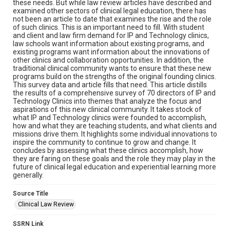
these needs. But while law review articles have described and
examined other sectors of clinical legal education, there has
not been an article to date that examines the rise and the role
of such clinics. This is an important need to fill. With student
and client and law firm demand for IP and Technology clinics,
law schools want information about existing programs, and
existing programs want information about the innovations of
other clinics and collaboration opportunities. In addition, the
traditional clinical community wants to ensure that these new
programs build on the strengths of the original founding clinics.
This survey data and article fills that need. This article distills
the results of a comprehensive survey of 70 directors of IP and
Technology Clinics into themes that analyze the focus and
aspirations of this new clinical community. It takes stock of
what IP and Technology clinics were founded to accomplish,
how and what they are teaching students, and what clients and
missions drive them. It highlights some individual innovations to
inspire the community to continue to grow and change. It
concludes by assessing what these clinics accomplish, how
they are faring on these goals and the role they may play in the
future of clinical legal education and experiential learning more
generally.
Source Title
Clinical Law Review
SSRN Link