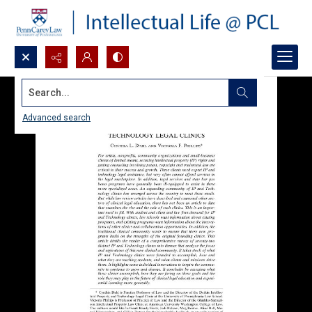
Search...
Advanced search