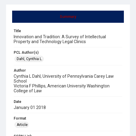
Summary
Title
Innovation and Tradition: A Survey of Intellectual
Property and Technology Legal Clinics
PCL Author(s)
Dahl, Cynthia L.
Author
Cynthia L Dahl, University of Pennsylvania Carey Law
School
Victoria F Phillips, American University Washington
College of Law
Date
January 01 2018
Format
Article