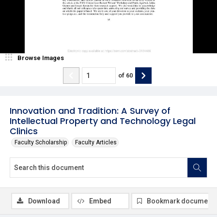
Browse Images
of
60
Innovation and Tradition: A Survey of
Intellectual Property and Technology Legal
Clinics
Faculty Scholarship
Faculty Articles
Download
Embed
Bookmark document