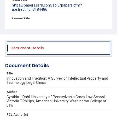
SSRN Link
https://papers.ssrn.com/sol3/papers.cfm?
abstract_id=3184486
Source Title
Clinical Law Review
Document Details
Document Details
Title
Innovation and Tradition: A Survey of Intellectual Property and
Technology Legal Clinics
Author
Cynthia L Dahl, University of Pennsylvania Carey Law School
Victoria F Phillips, American University Washington College of
Law
PCL Author(s)