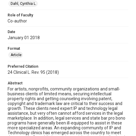
Dahl, Cynthia L.
Role of Faculty
Co-author
Date
January 01 2018
Format
Article
Preferred Citation
24 Clinical L. Rev. 95 (2018)
Abstract
For artists, nonprofits, community organizations and small-
business clients of limited means, securing intellectual
property rights and getting counseling involving patent,
copyright and trademark law are critical to their success and
growth. These clients need expert IP and technology legal
assistance, but very often cannot afford services in the legal
marketplace. In addition, legal services and state bar pro bono
programs have generally been ill-equipped to assist in these
more specialized areas. An expanding community of IP and
Technology clinics has emerged across the country to meet