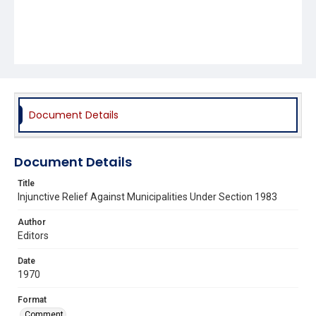
Document Details
Document Details
Title
Injunctive Relief Against Municipalities Under Section 1983
Author
Editors
Date
1970
Format
Comment