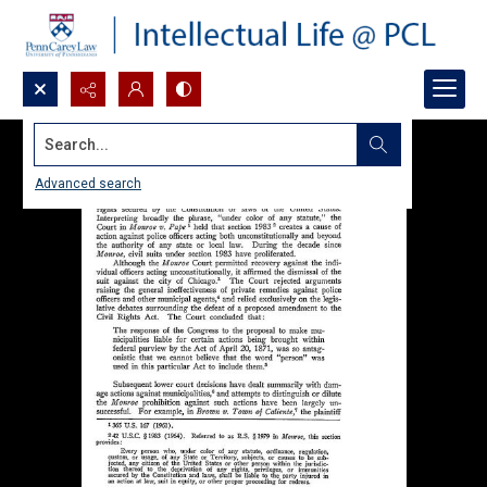
Search...
Advanced search