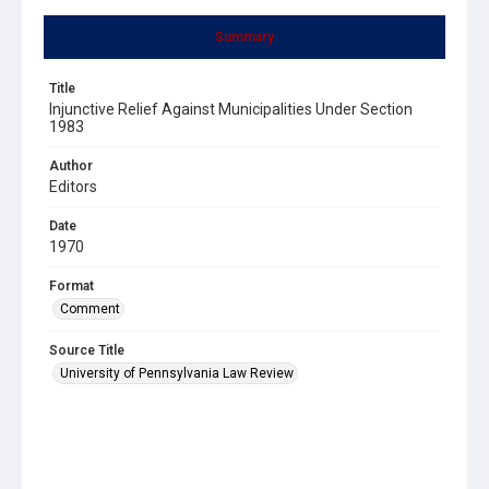
Summary
Title
Injunctive Relief Against Municipalities Under Section
1983
Author
Editors
Date
1970
Format
Comment
Source Title
University of Pennsylvania Law Review