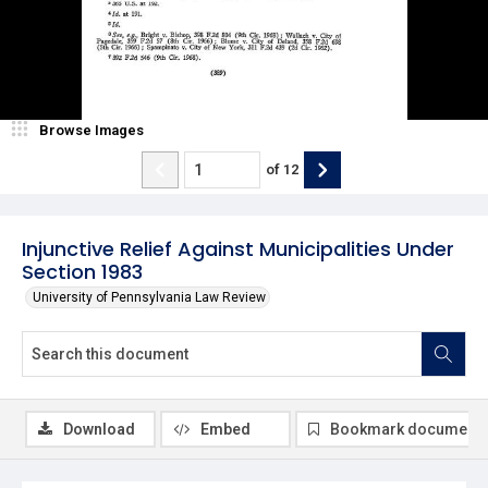
Browse Images
of
12
Injunctive Relief Against Municipalities Under
Section 1983
University of Pennsylvania Law Review
Download
Embed
Bookmark document