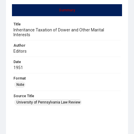
Summary
Title
Inheritance Taxation of Dower and Other Marital
Interests
Author
Editors
Date
1951
Format
Note
Source Title
University of Pennsylvania Law Review