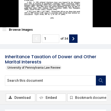
Browse Images
of
34
Inheritance Taxation of Dower and Other
Marital Interests
University of Pennsylvania Law Review
Download
Embed
Bookmark document