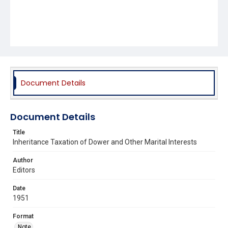
Document Details
Document Details
Title
Inheritance Taxation of Dower and Other Marital Interests
Author
Editors
Date
1951
Format
Note