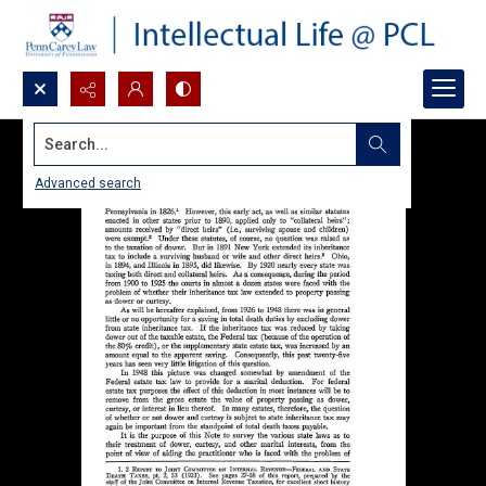
Search...
Advanced search