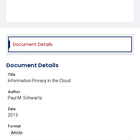
Document Details
Document Details
Title
Information Privacy in the Cloud
Author
Paul M. Schwartz
Date
2013
Format
Article