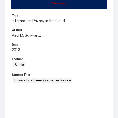
Summary
Title
Information Privacy in the Cloud
Author
Paul M. Schwartz
Date
2013
Format
Article
Source Title
University of Pennsylvania Law Review