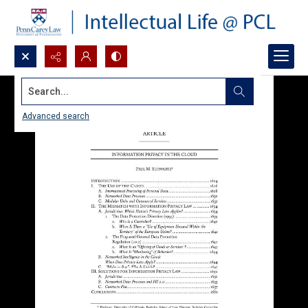
Search...
Advanced search