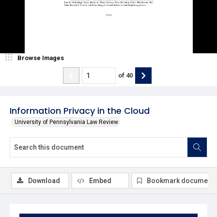
Browse Images
of
40
Information Privacy in the Cloud
University of Pennsylvania Law Review
Download
Embed
Bookmark document