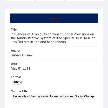
Summary
Title
Influences of Ambiguity of Constitutional Provisions on
the Administrative System of Iraq Special Issue: Rule of
Law Reform in Iraq and Afghanistan
Author
Sabah Al-Bawi
Date
May 01 2011
Format
Article
Source Title
University of Pennsylvania Journal of Law and Social Change