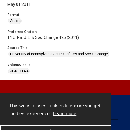
May 01 2011
Format
Article
Preferred Citation
14 U. Pa. J. L. & Soc. Change 425 (2011)
Source Title
University of Pennsylvania Journal of Law and Social Change
Volume/Issue
JLASC 14.4
This website uses cookies to ensure you get
Contact
the best experience.
Learn more