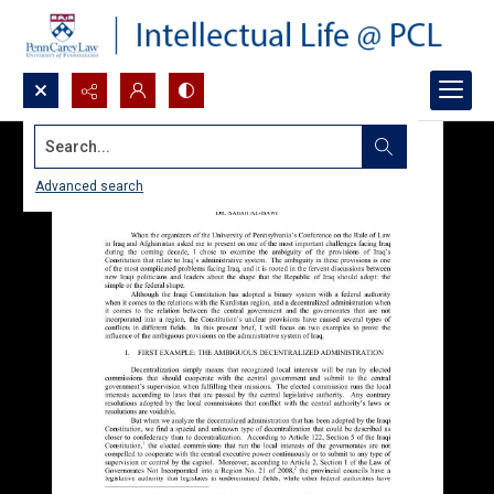
Search...
Advanced search