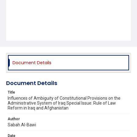
Document Details
Document Details
Title
Influences of Ambiguity of Constitutional Provisions on the
Administrative System of Iraq Special Issue: Rule of Law
Reform in Iraq and Afghanistan
Author
Sabah Al-Bawi
Date