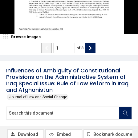
Browse Images
of
3
Influences of Ambiguity of Constitutional
Provisions on the Administrative System of
Iraq Special Issue: Rule of Law Reform in Iraq
and Afghanistan
Journal of Law and Social Change
Download
Embed
Bookmark document