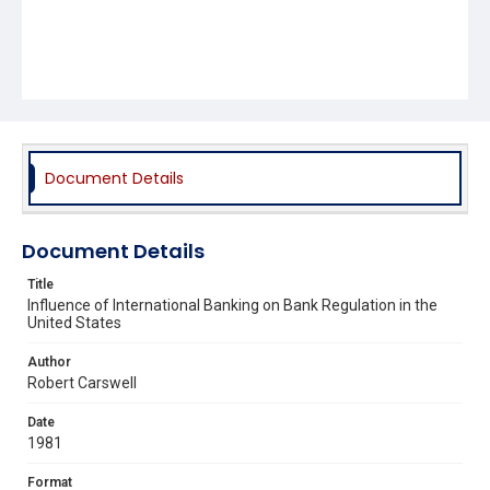
Document Details
Document Details
Title
Influence of International Banking on Bank Regulation in the
United States
Author
Robert Carswell
Date
1981
Format