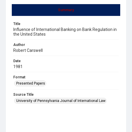
Summary
Title
Influence of International Banking on Bank Regulation in
the United States
Author
Robert Carswell
Date
1981
Format
Presented Papers
Source Title
University of Pennsylvania Journal of International Law