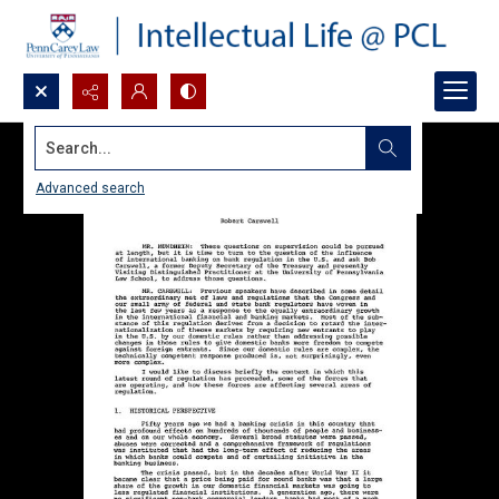
Search...
Advanced search