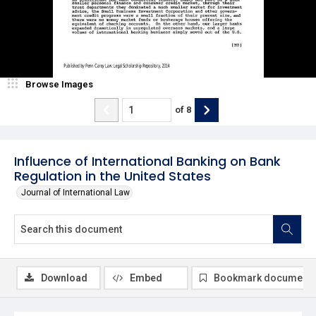
Browse Images
of
8
Influence of International Banking on Bank
Regulation in the United States
Journal of International Law
Download
Embed
Bookmark document