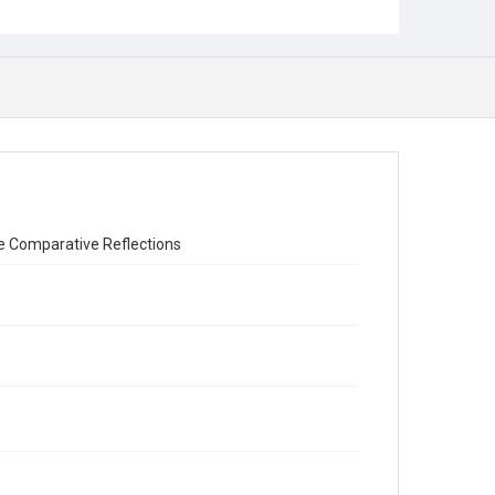
me Comparative Reflections