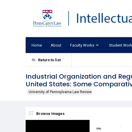
Home
About
Faculty Works
Student Wor
Return to list
Industrial Organization and Reg
United States: Some Comparativ
University of Pennsylvania Law Review
Browse Images