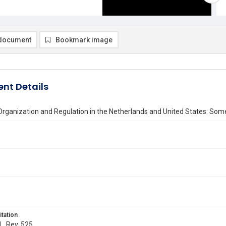
document
Bookmark image
nt Details
 Organization and Regulation in the Netherlands and United States: So
itation
L. Rev. 525