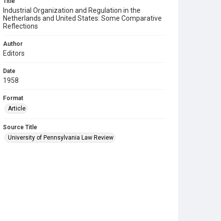
Title
Industrial Organization and Regulation in the
Netherlands and United States: Some Comparative
Reflections
Author
Editors
Date
1958
Format
Article
Source Title
University of Pennsylvania Law Review