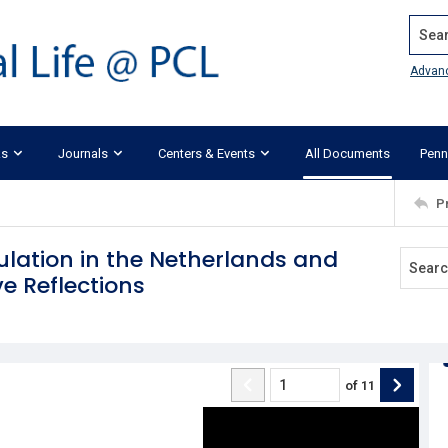
Search
Advan
ks
Journals
Centers & Events
All Documents
Penn
P
ulation in the Netherlands and
e Reflections
of
11