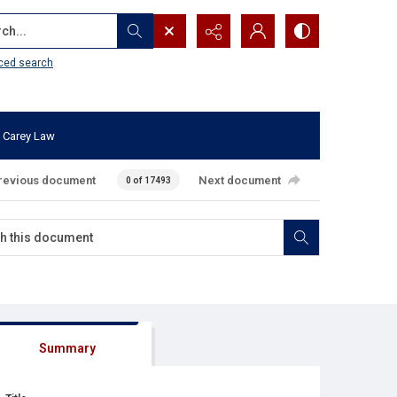
...
ced search
 Carey Law
revious document
Next document
0 of 17493
Summary