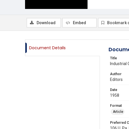
Download
Embed
Bookmark 
Document Details
Docume
Title
Industrial
Author
Editors
Date
1958
Format
Article
Preferred C
106 U. Pa. 